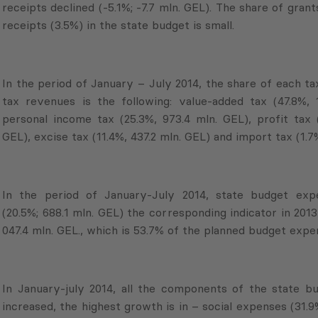
receipts declined (-5.1%; -7.7 mln. GEL). The share of grant
receipts (3.5%) in the state budget is small.
In the period of January – July 2014, the share of each ta
tax revenues is the following: value-added tax (47.8%, 
personal income tax (25.3%, 973.4 mln. GEL), profit tax (
GEL), excise tax (11.4%, 437.2 mln. GEL) and import tax (1.7%
In the period of January-July 2014, state budget exp
(20.5%; 688.1 mln. GEL) the corresponding indicator in 201
047.4 mln. GEL., which is 53.7% of the planned budget expen
In January-july 2014, all the components of the state b
increased, the highest growth is in – social expenses (31.9