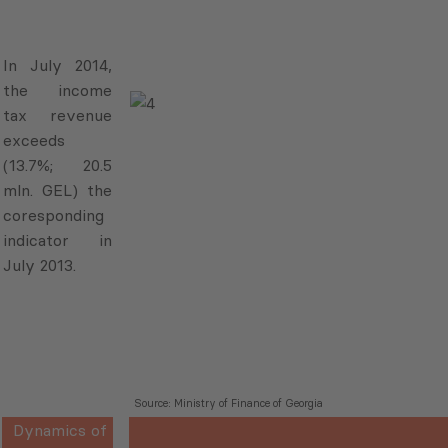
In July 2014,
the income
tax revenue
exceeds
(13.7%; 20.5
mln. GEL) the
coresponding
indicator in
July 2013.
Source: Ministry of Finance of Georgia
Dynamics of