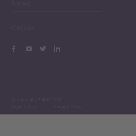
News
Public Finances
Career
Periodic
Issues
Select All
© Copyright PMCG 2026
Legal Notice
Privacy Policy
Monthly Tourism Update