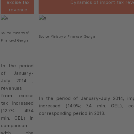
excise tax
Dynamics of import tax rev
revenue
Source: Ministry of
Source: Ministry of Finance of Georgia
Finance of Georgia
In the period
of January-
July 2014 ,
revenues
from excise
In the period of January-July 2014, im
tax increased
increased (14.9%; 7.4 mln. GEL), 
(12.7%; 49.4
corresponding period in 2013.
mln. GEL) in
comparison
with the