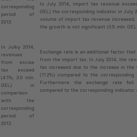
In July 2014, import tax revenue exceed
corresponding
GEL) the corresponding indicator in July 
period of
volume of import tax revenue increased, 
2013.
the growth is not significant (0.5 mln. GEL)
In Julky 2014,
Exchange rate is an additional factor tha
revenues
from the import tax. In July 2014, the r
from excise
tax increased due to the increase in the
tax exceed
(11.2%) compared to the corresponding i
(4.1%; 3.0 mln.
Furthermore the exchange rate fel
GEL) in
compared to the corresponding indicator o
comparison
with the
corresponding
period of
2013.