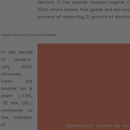
factors: 1) the special taxation regime 
2014, which means that goods and service
process of importing; 2) growth of econom
Source: Ministry of Finance of Georgia
In the period
of January-
July 2014,
revenues
from the
income tax is
lower (-1.5%;
-15 mln. GEL)
compared to
the indicator
of
Dynamics of income tax re