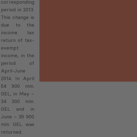
corresponding
period in 2013.
This change is
due to the
income tax
return of tax-
exempt
income, in the
period of
April-June
2014. In April
54 900 mln.
GEL, in May –
34 300 mln.
GEL and in
June – 35 900
mln. GEL. was
returned.