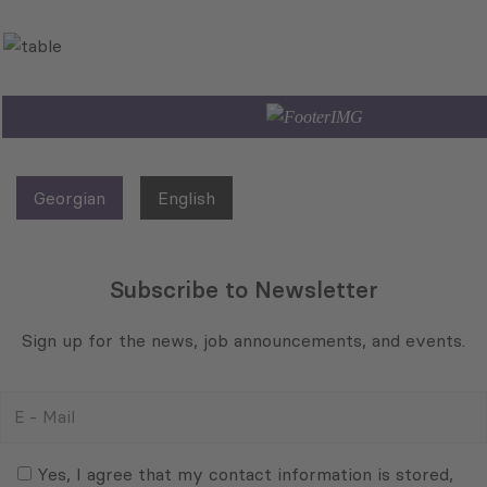
Georgian
English
Subscribe to Newsletter
Sign up for the news, job announcements, and events.
E
-
Mail
Consent
(Required)
(Required)
Yes, I agree that my contact information is stored,