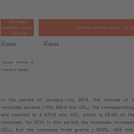
State budget
expenditures, January
State budget revenues, January – July 20
– July 2014
Source: Ministry of
Finance of Georgia
In the period of January-July 2014, the volume of 
revenues exceed (7.0%; 266.3 mln. GEL) the coressponding 
and reached to 4 070.8 mln. GEL, which is 55.6% of th
revenues, for 2014. In this period, tax revenues increased
GEL), but the revenues from grants (-19.5%; -18.6 mln