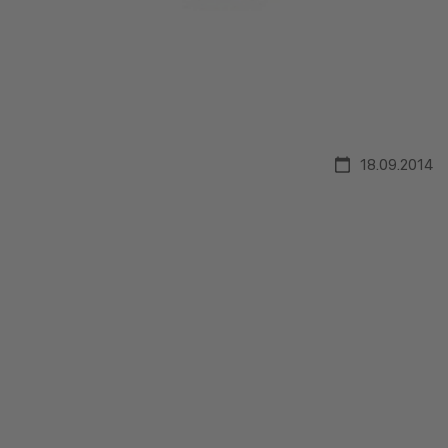
18.09.2014