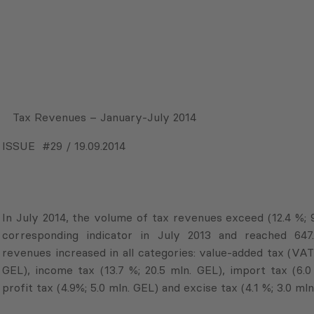
Tax Revenues – January-July 2014
ISSUE #29 / 19.09.2014
In July 2014, the volume of tax revenues exceed (12.4 %; 
corresponding indicator in July 2013 and reached 647
revenues increased in all categories: value-added tax (VAT) 
GEL), income tax (13.7 %; 20.5 mln. GEL), import tax (6.0
profit tax (4.9%; 5.0 mln. GEL) and excise tax (4.1 %; 3.0 mln