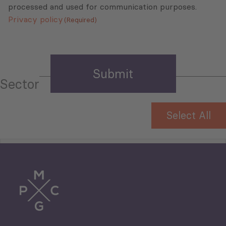
processed and used for communication purposes.
Privacy policy
(Required)
Sector
Select All
Tourism
Trade