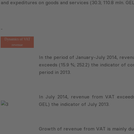
and expeditures on goods and services (30.3; 110.8 mln. GEL
Dynamics of VAT
revenue
In the period of January-July 2014, reve
exceeds (15.9 %; 252.2) the indicator of c
period in 2013.
In July 2014, revenue from VAT exceeds 
GEL) the indicator of July 2013.
Growth of revenue from VAT is mainly due