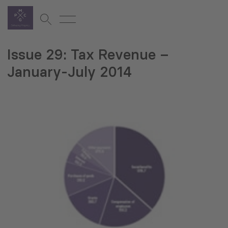
Issue 29: Tax Revenue –
January-July 2014