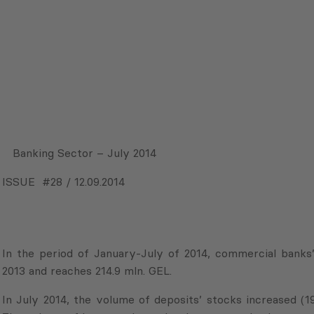
Banking Sector – July 2014
ISSUE #28 / 12.09.2014
In the period of January-July of 2014, commercial banks
2013 and reaches 214.9 mln. GEL.
In July 2014, the volume of deposits’ stocks increased (1