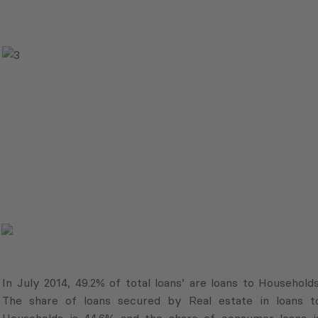
In July 2014, 49.2% of total loans’ are loans to Households
The share of loans secured by Real estate in loans t
Households is 44.6% and the share of consumer loans i