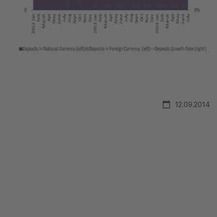
12.09.2014