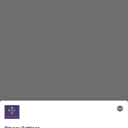
Country
Profiles
Select All
Georgia
Armenia
Ukraine