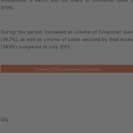
37.0%.
During this period, increased as volume of Consumer loan
(35.7%), as well as volume of Loans secured by Real estat
(34.6%) compared to July 2013.
Dynamics of NPLs and its share in Total Loans