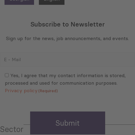
Subscribe to Newsletter
Sign up for the news, job announcements, and events.
E
-
Mail
Consent
(Required)
(Required)
Yes, I agree that my contact information is stored,
processed and used for communication purposes.
Privacy policy
(Required)
Sector