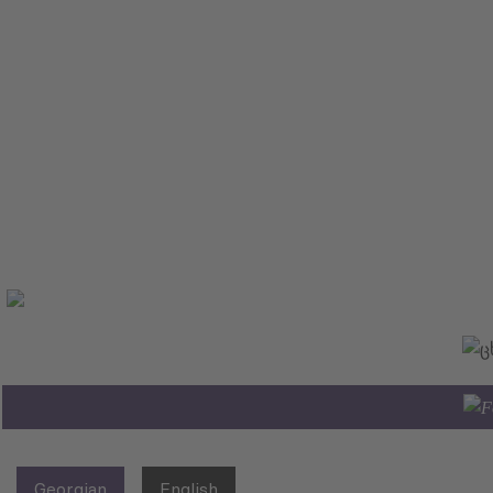
Georgian
English