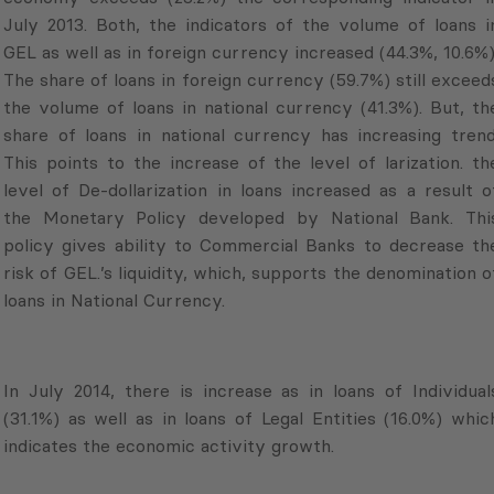
July 2013. Both, the indicators of the volume of loans i
GEL as well as in foreign currency increased (44.3%, 10.6%)
The share of loans in foreign currency (59.7%) still exceed
the volume of loans in national currency (41.3%). But, th
share of loans in national currency has increasing trend
This points to the increase of the level of larization. th
level of De-dollarization in loans increased as a result o
the Monetary Policy developed by National Bank. Thi
policy gives ability to Commercial Banks to decrease th
risk of GEL.’s liquidity, which, supports the denomination o
loans in National Currency.
In July 2014, there is increase as in loans of Individual
(31.1%) as well as in loans of Legal Entities (16.0%) whic
indicates the economic activity growth.