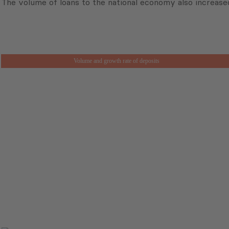
The volume of loans to the national economy also increased
Volume and growth rate of deposits