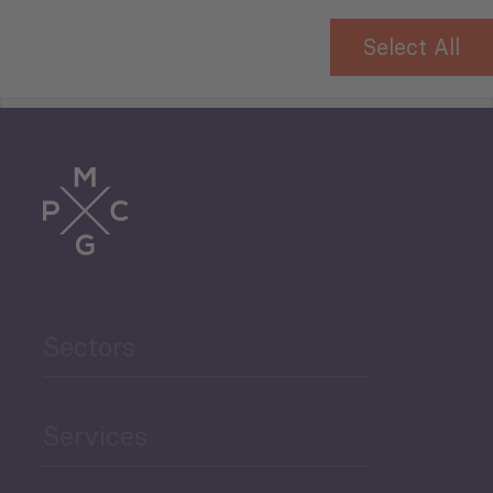
Select All
Tourism
Trade
Agriculture and Food
Sectors
Security
Governance and Public
Services
Security