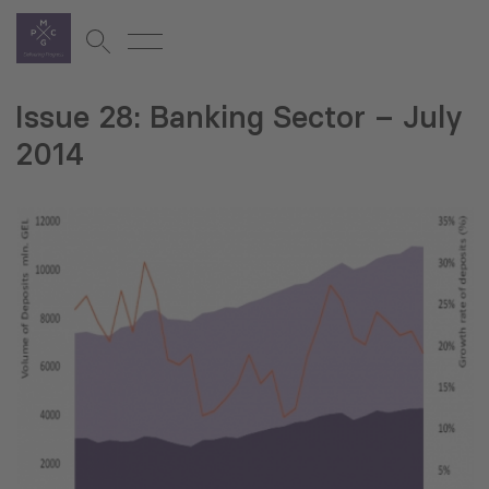
Issue 28: Banking Sector – July
2014