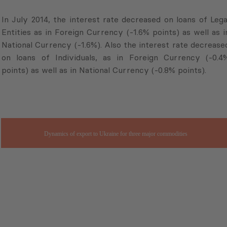
In July 2014, the interest rate decreased on loans of Lega
Entities as in Foreign Currency (-1.6% points) as well as i
National Currency (-1.6%). Also the interest rate decrease
on loans of Individuals, as in Foreign Currency (-0.4
points) as well as in National Currency (-0.8% points).
Dynamics of export to Ukraine for three major commodities