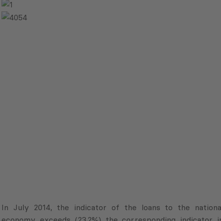
In July 2014, the indicator of the loans to the nationa
economy exceeds (23.2%) the corresponding indicator i