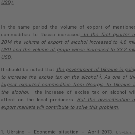
commodities to Russia increased.
In the first quarter o
2014 the volume of export of alcohol increased to 4.8 ml
USD and the volume of grape wines increased to 33.2 ml
USD.
It should be noted that
the government of Ukraine is goin
1
to increase the excise tax on the alcohol
.
As
one of th
largest exported commodities
from Georgia
to Ukraine i
the alcohol,
the increase of excise tax on alcohol wil
affect on the local producers.
But
the diversification o
export markets will contribute to solve this problem.
1. Ukraine – Economic situation – April 2013.
U.S.-Ukrain
Business Council
Share of Top Trading Partners in Total Expots, I quarter 2014