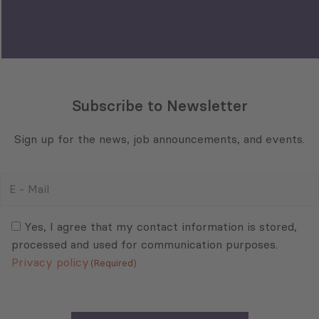
Privacy policy
(Required)
Sector
Select All
Tourism
Trade