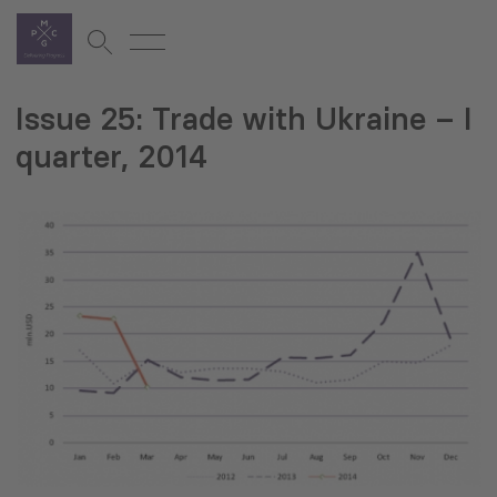
Issue 25: Trade with Ukraine – I
quarter, 2014