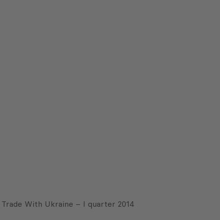
Trade With Ukraine – I quarter 2014