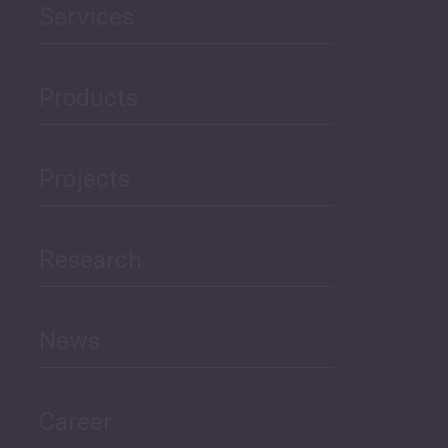
Public Finances
Career
Periodic
Issues
Select All
© Copyright PMCG 2026
Legal Notice
Privacy Policy
Monthly Tourism Update
Black Sea Bulletin