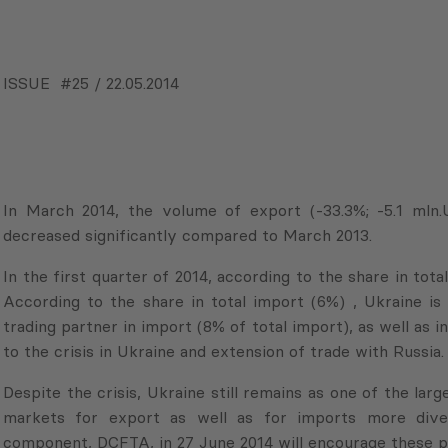
GEORGIAN VERSION
ISSUE #25 / 22.05.2014
In March 2014, the volume of export (-33.3%; -5.1 mln.
decreased significantly compared to March 2013.
In the first quarter of 2014, according to the share in tota
According to the share in total import (6%) , Ukraine is 
trading partner in import (8% of total import), as well as 
to the crisis in Ukraine and extension of trade with Russia.
Despite the crisis, Ukraine still remains as one of the la
markets for export as well as for imports more diver
component, DCFTA, in 27 June 2014 will encourage these p