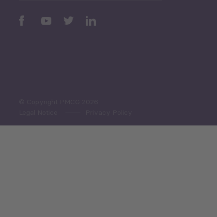
Sector Snapshot
Economic Outlook and
Indicators Georgia
Economic Outlook and
Indicators Ukraine
Macro Overview
Employment Tracker