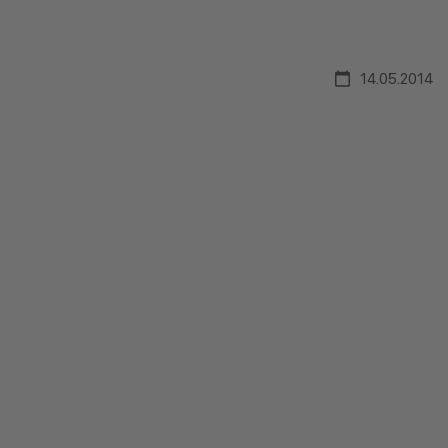
14.05.2014