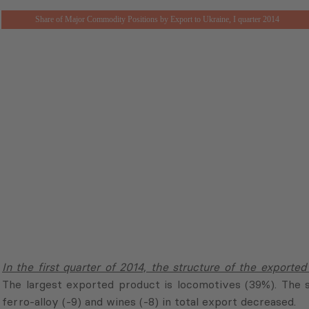
Share of Major Commodity Positions by Export to Ukraine, I quarter 2014
In the first quarter of 2014, the structure of the exported
The largest exported product is locomotives (39%). The sh
ferro-alloy (-9) and wines (-8) in total export decreased.
In the first quarter of 2014, the structure of imported pro
(7%), coke (6%), semi-finished carbon steel (5%) and choc