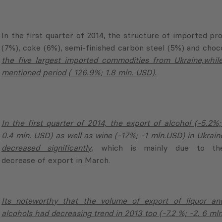
the five largest imported commodities from Ukraine,while
mentioned period ( 126.9%; 1.8 mln. USD).
In the first quarter of 2014, the export of alcohol (-5.2%;
0.4 mln. USD) as well as wine (-17%; -1 mln.USD) in Ukrain
decreased significantly
, which is mainly due to th
decrease of export in March.
Its noteworthy that the volume of export of liquor an
alcohols had decreasing trend in 2013 too (-7.2 %; -2. 6 mln
USD).
In the same period the volume of export of mentione