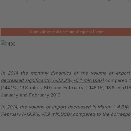
Monthly dynamics of the volume of export to Ukraine
In 2014 the monthly dynamics of the volume of export
decreased significantly (-33.3%; -5.1 mln.USD)
compared to
(144.1%, 13.8 mln. USD) and February ( 148.1%, 13.6 mln.
January and February 2013.
In 2014, the volume of import decreased in March (-4.3%; -
February (-19.9%; -7.9 mln.USD) compared to the correspon