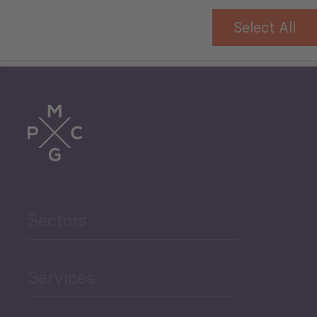
Select All
Tourism
Trade
Agriculture and Food
Sectors
Security
Governance and Public
Services
Security