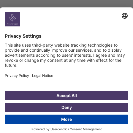
Country
Profiles
Select All
Georgia
Armenia
Ukraine