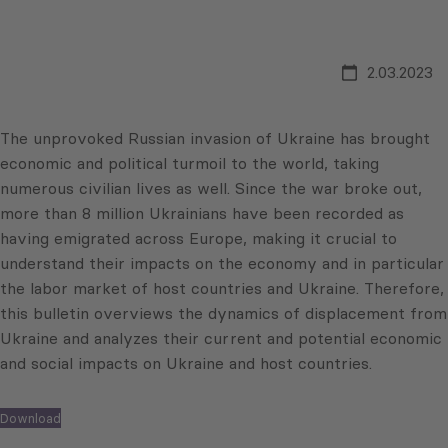
2.03.2023
The unprovoked Russian invasion of Ukraine has brought
economic and political turmoil to the world, taking
numerous civilian lives as well. Since the war broke out,
more than 8 million Ukrainians have been recorded as
having emigrated across Europe, making it crucial to
understand their impacts on the economy and in particular
the labor market of host countries and Ukraine. Therefore,
this bulletin overviews the dynamics of displacement from
Ukraine and analyzes their current and potential economic
and social impacts on Ukraine and host countries.
Download