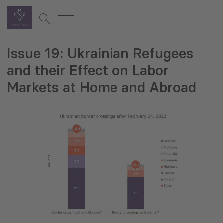
Issue 19: Ukrainian Refugees
and their Effect on Labor
Markets at Home and Abroad