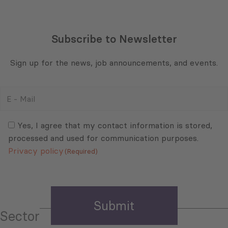
Subscribe to Newsletter
Sign up for the news, job announcements, and events.
E
-
Mail
Consent
(Required)
(Required)
Yes, I agree that my contact information is stored,
processed and used for communication purposes.
Privacy policy
(Required)
Sector