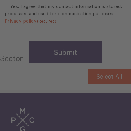
Consent
(Required)
(Required)
Yes, I agree that my contact information is stored,
processed and used for communication purposes.
Privacy policy
(Required)
Sector
Select All
Tourism
Trade