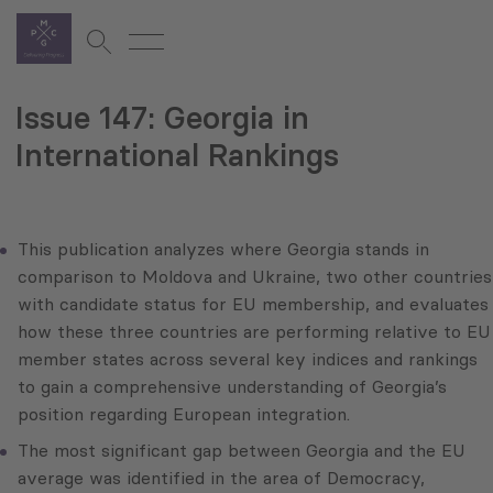
Issue 147: Georgia in
International Rankings
This publication analyzes where Georgia stands in
comparison to Moldova and Ukraine, two other countries
with candidate status for EU membership, and evaluates
how these three countries are performing relative to EU
member states across several key indices and rankings
to gain a comprehensive understanding of Georgia’s
position regarding European integration.
The most significant gap between Georgia and the EU
average was identified in the area of Democracy,