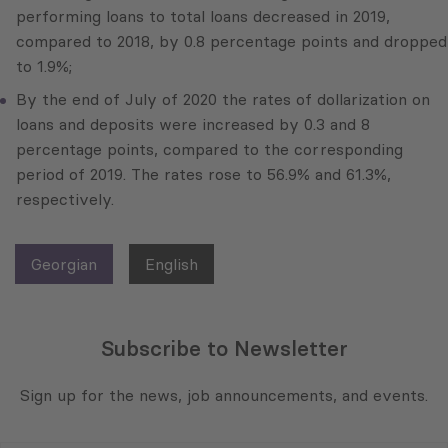
performing loans to total loans decreased in 2019,
compared to 2018, by 0.8 percentage points and dropped
to 1.9%;
By the end of July of 2020 the rates of dollarization on
loans and deposits were increased by 0.3 and 8
percentage points, compared to the corresponding
period of 2019. The rates rose to 56.9% and 61.3%,
respectively.
Georgian
English
Subscribe to Newsletter
Sign up for the news, job announcements, and events.