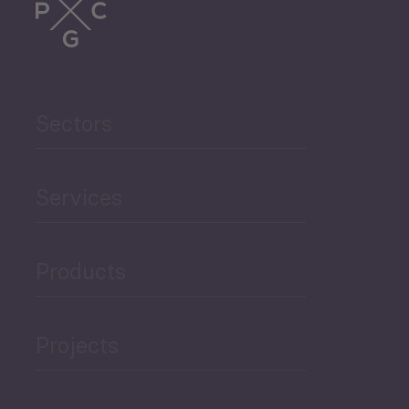
Trade
Agriculture and Food
Sectors
Security
Governance and Public
Services
Security
Products
Economic Development
Projects
Green Economy