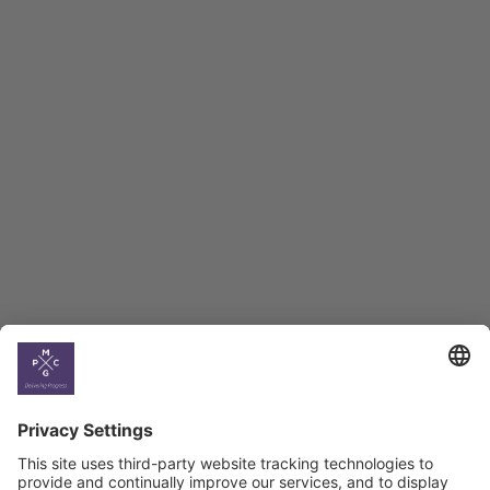
Employment Tracker
BAG Index and Ifo
Georgian Economic
Climate
Country
Profiles
Select All