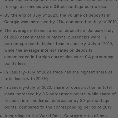
foreign currencies were 0.8 percentage points less;
By the end of July of 2020, the volume of deposits in
Georgia was increased by 21%, compared to July of 2019;
The average interest rates on deposits in January-July
of 2020 denominated in national currencies were 1.2
percentage points higher than in January-July of 2019,
while the average interest rates on deposits
denominated in foreign currencies were 0.4 percentage
points less;
In January-July of 2020 trade had the highest share of
total loans with 29.5%;
In January-July of 2020, share of construction in total
loans increased by 3.6 percentage points, while share of
financial intermediation decreased by 8.2 percentage
points, compared to the corresponding period of 2019;
According to the World Bank, Georgia’s ratio of non-