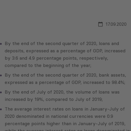
17.09.2020
By the end of the second quarter of 2020, loans and
deposits, expressed as a percentage of GDP, increased
by 3.6 and 4.9 percentage points, respectively,
compared to the beginning of the year;
By the end of the second quarter of 2020, bank assets,
expressed as a percentage of GDP, increased to 98.4%;
By the end of July of 2020, the volume of loans was
increased by 19%, compared to July of 2019;
The average interest rates on loans in January-July of
2020 denominated in national currencies were 0.9
percentage points higher than in January-July of 2019,
while the average interest rates on loans denominated in