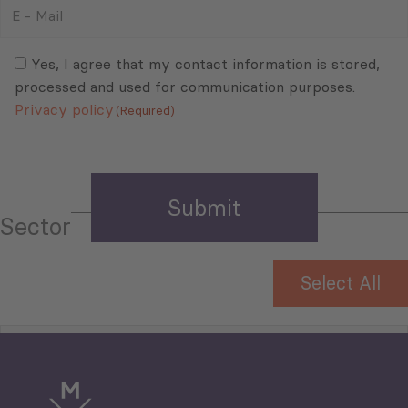
E
-
Mail
Consent
(Required)
(Required)
Yes, I agree that my contact information is stored,
processed and used for communication purposes.
Privacy policy
(Required)
Sector
Select All
Tourism