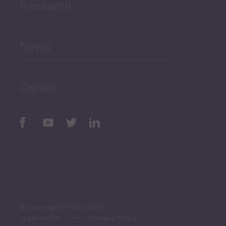
Research
Human Development
and Education
News
Public Finances
Career
Periodic
Issues
Select All
© Copyright PMCG 2026
Legal Notice
Privacy Policy
Monthly Tourism Update