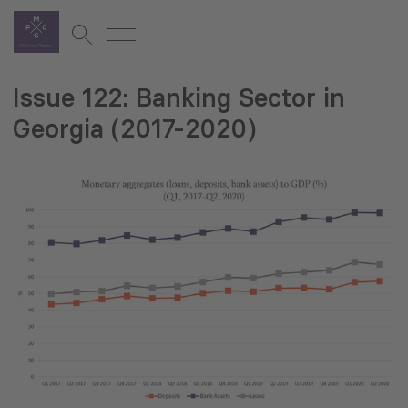
Issue 122: Banking Sector in
Georgia (2017-2020)