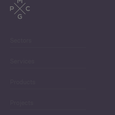
Trade
Agriculture and Food
Sectors
Security
Governance and Public
Services
Security
Products
Economic Development
Projects
Green Economy