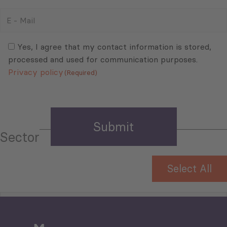
E
-
Mail
Consent
(Required)
(Required)
Yes, I agree that my contact information is stored,
processed and used for communication purposes.
Privacy policy
(Required)
Sector
Select All
Tourism