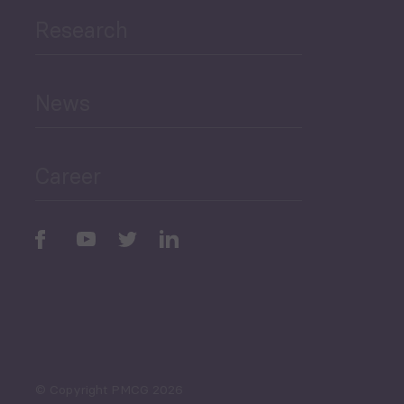
Research
Human Development
and Education
News
Public Finances
Career
Periodic
Issues
Select All
© Copyright PMCG 2026