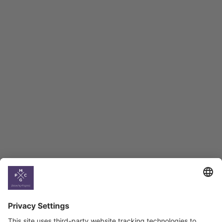
Macro Overview
Employment Tracker
BAG Index and Ifo
Georgian Economic
Climate
Country
Profiles