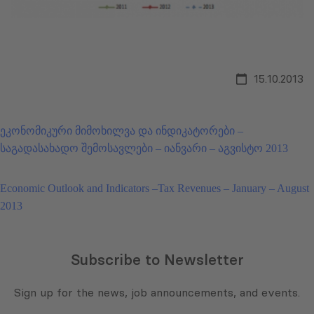
15.10.2013
ეკონომიკური მიმოხილვა და ინდიკატორები –
საგადასახადო შემოსავლები – იანვარი – აგვისტო 2013
Economic Outlook and Indicators –Tax Revenues – January – August
2013
Subscribe to Newsletter
Sign up for the news, job announcements, and events.