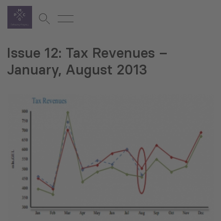
Issue 12: Tax Revenues –
January, August 2013