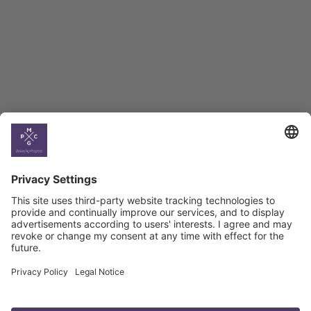
BAG Index and Ifo
Georgian Economic
Climate
Country
Profiles
Select All
Georgia