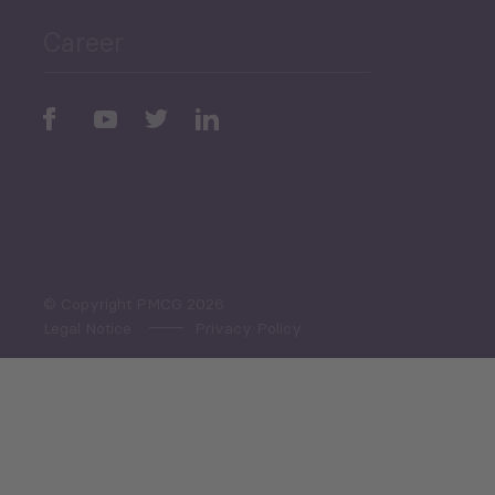
Career
Periodic
Issues
Select All
© Copyright PMCG 2026
Legal Notice
Privacy Policy
Monthly Tourism Update
Black Sea Bulletin