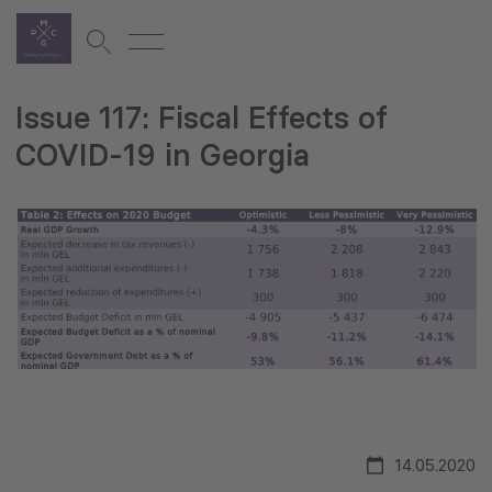
Issue 117: Fiscal Effects of
COVID-19 in Georgia
14.05.2020