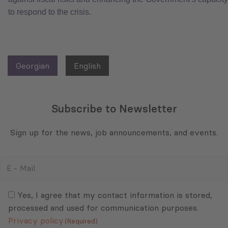
to respond to the crisis.
Georgian
English
Subscribe to Newsletter
Sign up for the news, job announcements, and events.
E
-
Mail
Consent
(Required)
(Required)
Yes, I agree that my contact information is stored,
processed and used for communication purposes.
Privacy policy
(Required)