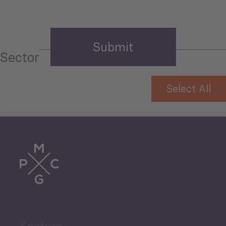
Sector
Select All
Tourism
Trade
Agriculture and Food
Sectors
Security