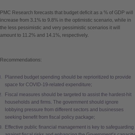
PMC Research forecasts that budget deficit as a % of GDP will
increase from 3.1% to 9.8% in the optimistic scenario, while in
the less pessimistic and very pessimistic scenarios it will
amount to 11.2% and 14.1%, respec­tively.
Recommendations:
Planned budget spending should be reprioritized to provide
space for COVID-19-related expenditure;
Fiscal measures should be targeted to assist the hardest-hit
households and firms. The government should ignore
lobbying pressure from different sectors and businesses
seeking benefit from fiscal policy package;
Effective public financial management is key to safeguarding
against fiscal risks and enhancing the Government’s capacity