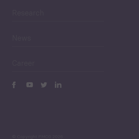
Research
Human Development
and Education
News
Public Finances
Career
Periodic
Issues
Select All
© Copyright PMCG 2026