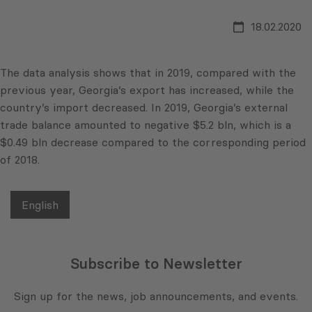
18.02.2020
The data analysis shows that in 2019, compared with the
previous year, Georgia’s export has increased, while the
country’s import decreased. In 2019, Georgia’s external
trade balance amounted to negative $5.2 bln, which is a
$0.49 bln decrease compared to the corresponding period
of 2018.
English
Subscribe to Newsletter
Sign up for the news, job announcements, and events.