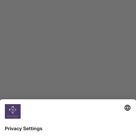
Macro Overview
Employment Tracker
BAG Index and Ifo
Georgian Economic
Climate
Country
Profiles