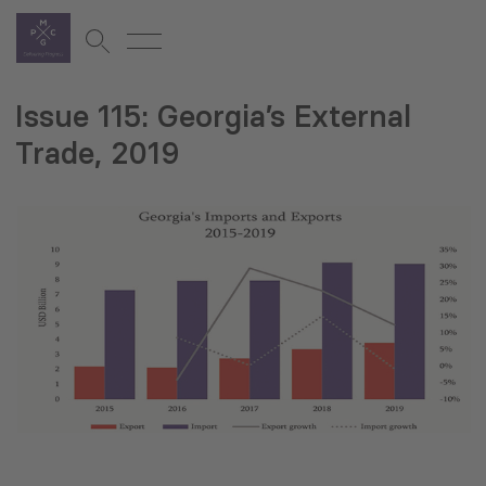
Issue 115: Georgia’s External
Trade, 2019