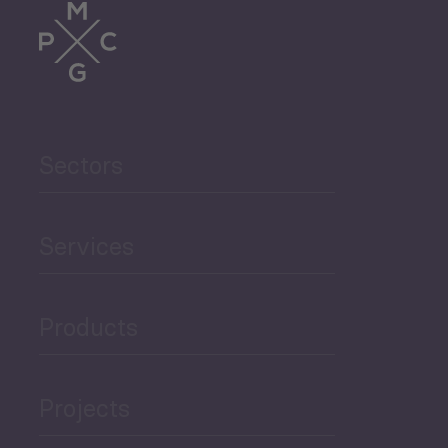
Trade
Agriculture and Food
Sectors
Security
Governance and Public
Services
Security
Products
Economic Development
Projects
Green Economy