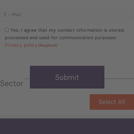
E
-
Mail
Consent
(Required)
(Required)
Yes, I agree that my contact information is stored,
processed and used for communication purposes.
Privacy policy
(Required)
Sector
Select All
Tourism