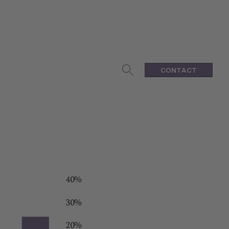
CONTACT