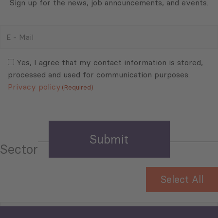
Sign up for the news, job announcements, and events.
E
-
Mail
Consent
(Required)
(Required)
Yes, I agree that my contact information is stored,
processed and used for communication purposes.
Privacy policy
(Required)
Sector
Select All