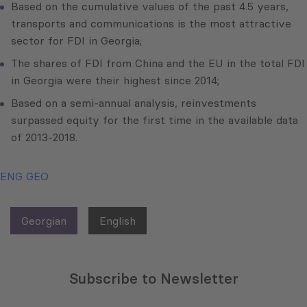
Based on the cumulative values of the past 4.5 years,
transports and communications is the most attractive
sector for FDI in Georgia;
The shares of FDI from China and the EU in the total FDI
in Georgia were their highest since 2014;
Based on a semi-annual analysis, reinvestments
surpassed equity for the first time in the available data
of 2013-2018.
ENG
GEO
Georgian
English
Subscribe to Newsletter