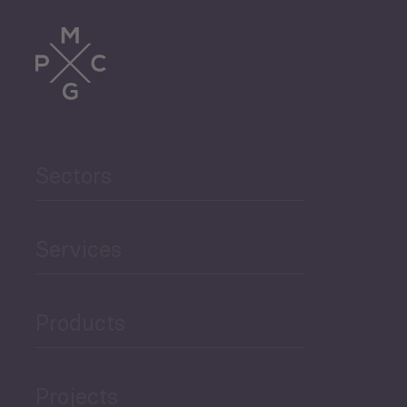
Tourism
Trade
Agriculture and Food
Sectors
Security
Governance and Public
Services
Security
Products
Economic Development
Projects
Green Economy