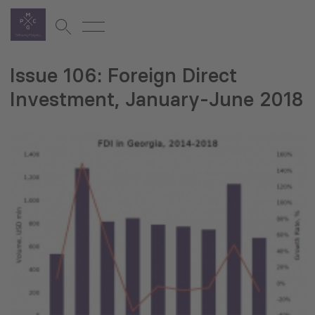
Issue 106: Foreign Direct
Investment, January-June 2018