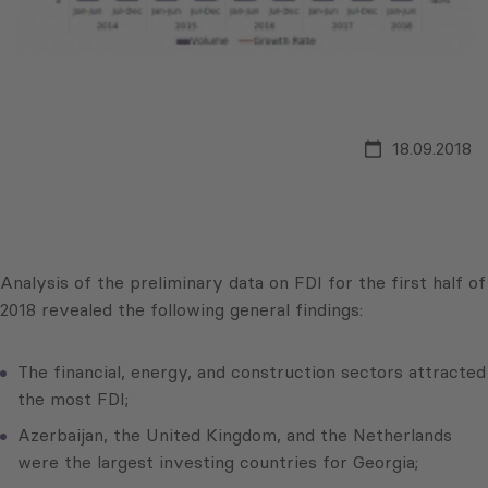
18.09.2018
Analysis of the preliminary data on FDI for the first half of
2018 revealed the following general findings:
The financial, energy, and construction sectors attracted
the most FDI;
Azerbaijan, the United Kingdom, and the Netherlands
were the largest investing countries for Georgia;