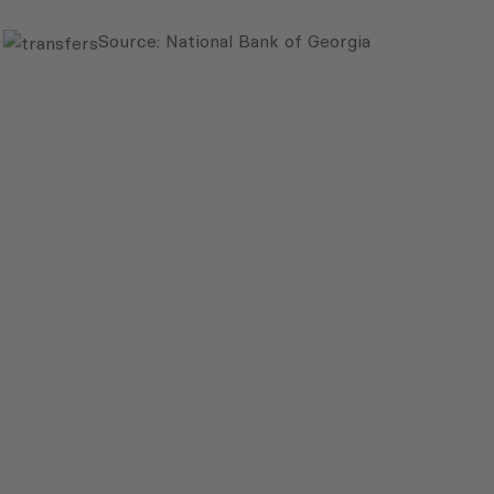
Source: National Bank of Georgia