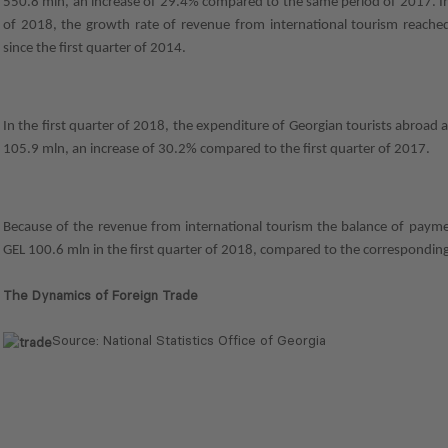
550.8 mln, an increase of 29.4% compared to the same period of 2017. In 
of 2018, the growth rate of revenue from international tourism reached 
since the first quarter of 2014.
In the first quarter of 2018, the expenditure of Georgian tourists abroa
105.9 mln, an increase of 30.2% compared to the first quarter of 2017.
Because of the revenue from international tourism the balance of paym
GEL 100.6 mln in the first quarter of 2018, compared to the correspondin
The Dynamics of Foreign Trade
Source: National Statistics Office of Georgia