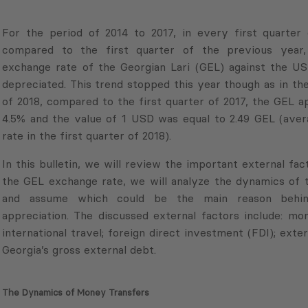
For the period of 2014 to 2017, in every first quarter
compared to the first quarter of the previous year,
exchange rate of the Georgian Lari (GEL) against the US
depreciated. This trend stopped this year though as in the
of 2018, compared to the first quarter of 2017, the GEL 
4.5% and the value of 1 USD was equal to 2.49 GEL (ave
rate in the first quarter of 2018).
In this bulletin, we will review the important external fac
the GEL exchange rate, we will analyze the dynamics of t
and assume which could be the main reason behin
appreciation. The discussed external factors include: mo
international travel; foreign direct investment (FDI); exter
Georgia’s gross external debt.
The Dynamics of Money Transfers