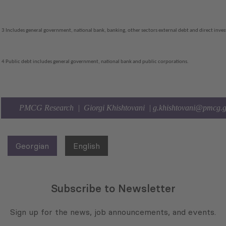
3 Includes general government, national bank, banking, other sectors external debt and direct inv
4 Public debt includes general government, national bank and public corporations.
PMCG Research | Giorgi Khishtovani |
g.khishtovani@pmcg.
Georgian
English
Subscribe to Newsletter
Sign up for the news, job announcements, and events.