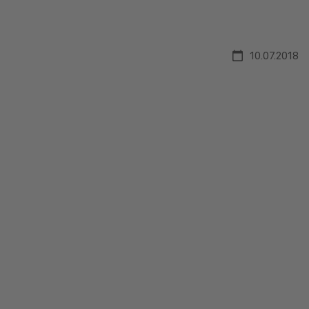
10.07.2018