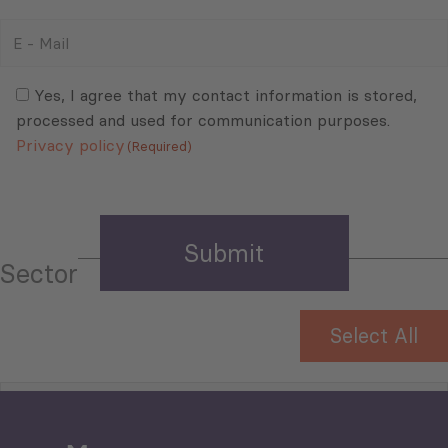
E
-
Mail
Consent
(Required)
(Required)
Yes, I agree that my contact information is stored,
processed and used for communication purposes.
Privacy policy
(Required)
Sector
Select All
Tourism