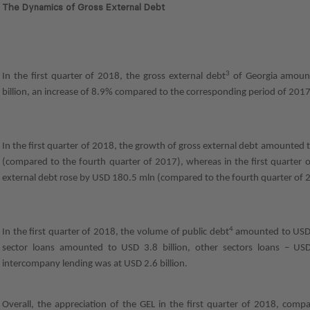
The Dynamics of Gross External Debt
3
In the first quarter of 2018, the gross external debt
of Georgia amoun
billion, an increase of 8.9% compared to the corresponding period of 2017
In the first quarter of 2018, the growth of gross external debt amounted
(compared to the fourth quarter of 2017), whereas in the first quarter 
external debt rose by USD 180.5 mln (compared to the fourth quarter of 
4
In the first quarter of 2018, the volume of public debt
amounted to USD 7
sector loans amounted to USD 3.8 billion, other sectors loans – USD
intercompany lending was at USD 2.6 billion.
Overall, the appreciation of the GEL in the first quarter of 2018, com