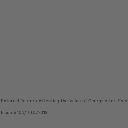
External Factors Affecting the Value of Georgian Lari Exc
Issue #104/ 10.07.2018