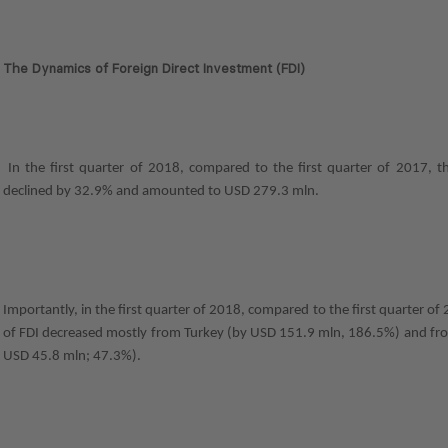
The Dynamics of Foreign Direct Investment (FDI)
In the first quarter of 2018, compared to the first quarter of 2017, 
declined by 32.9% and amounted to USD 279.3 mln.
Importantly, in the first quarter of 2018, compared to the first quarter o
of FDI decreased mostly from Turkey (by USD 151.9 mln, 186.5%) and fr
USD 45.8 mln; 47.3%).