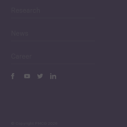
Research
Human Development
and Education
News
Public Finances
Career
Periodic
Issues
Select All
© Copyright PMCG 2026