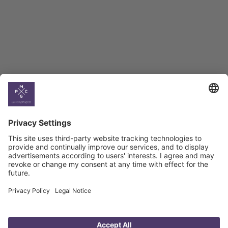
Select All
Georgia
Armenia
Ukraine