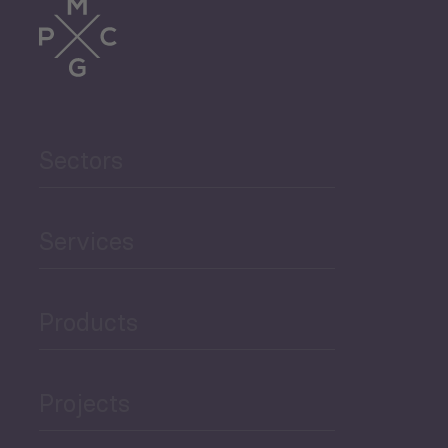
Trade
Agriculture and Food
Sectors
Security
Governance and Public
Services
Security
Products
Economic Development
Projects
Green Economy