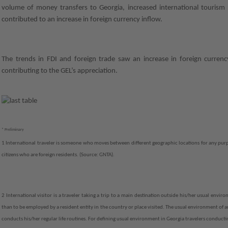
volume of money transfers to Georgia, increased international tourism r
contributed to an increase in foreign currency inflow.
The trends in FDI and foreign trade saw an increase in foreign curren
contributing to the GEL’s appreciation.
* Preliminary
1 International traveler is someone who moves between different geographic locations for any purp
citizens who are foreign residents. (Source: GNTA).
2 International visitor is a traveler taking a trip to a main destination outside his/her usual envir
than to be employed by a resident entity in the country or place visited. The usual environment of a
conducts his/her regular life routines. For defining usual environment in Georgia travelers conducti