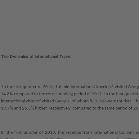
The Dynamics of International Travel
1
In the first quarter of 2018, 1.6 mln international travelers
visited Georg
14.8% compared to the corresponding period of 2017. In the first quarter
2
international visitors
visited Georgia, of whom 839,500 were tourists. The
19.7% and 26.3% higher, respectively, compared to the same period of 20
In the first quarter of 2018, the revenue from international tourism