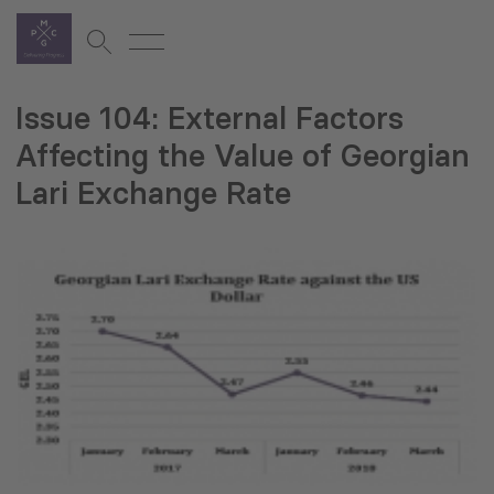
Issue 104: External Factors
Affecting the Value of Georgian
Lari Exchange Rate