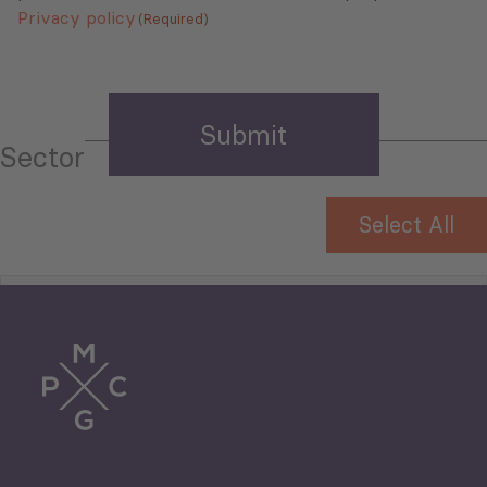
Privacy policy
(Required)
Sector
Select All
Tourism
Trade