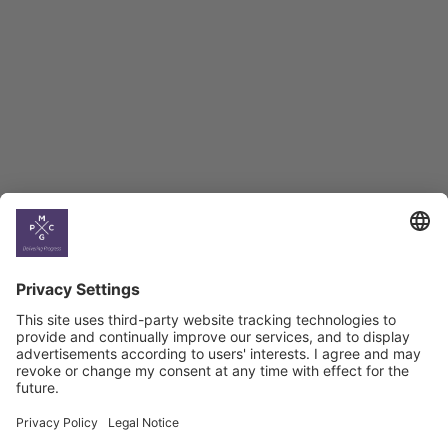
BAG Index and Ifo
Georgian Economic
Climate
Country
Profiles
Select All
Georgia