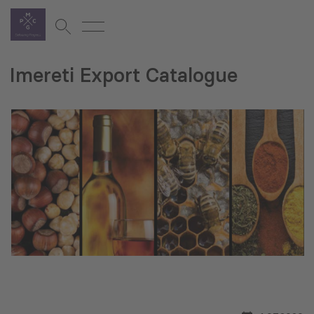
Imereti Export Catalogue