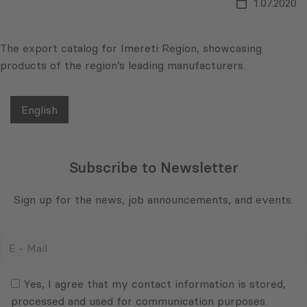
1.07.2020
The export catalog for Imereti Region, showcasing
products of the region’s leading manufacturers.
English
Subscribe to Newsletter
Sign up for the news, job announcements, and events.
E
-
Mail
Consent
(Required)
(Required)
Yes, I agree that my contact information is stored,
processed and used for communication purposes.