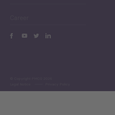
Public Finances
Career
Periodic
Issues
Select All
© Copyright PMCG 2026
Legal Notice
Privacy Policy
Monthly Tourism Update
Black Sea Bulletin