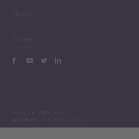
News
Public Finances
Career
Periodic
Issues
Select All
© Copyright PMCG 2026
Legal Notice
Privacy Policy
Monthly Tourism Update