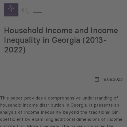
Household Income and Income
Inequality in Georgia (2013-
2022)
19.09.2023
This paper provides a comprehensive understanding of
household income distribution in Georgia. It presents an
analysis of income inequality beyond the traditional Gini
coefficient by examining additional dimensions of income
distribution. More precisely, the paper compares the