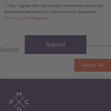
Consent
(Required)
(Required)
Yes, I agree that my contact information is stored,
processed and used for communication purposes.
Privacy policy
(Required)
Sector
Select All
Tourism
Trade