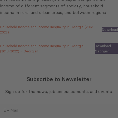
income of different segments of society, household
income in rural and urban areas, and between regions.
Household Income and Income Inequality in Georgia (2013-
Download
2022)
Household Income and Income Inequality in Georgia
Download
(2013-2022) – Georgian
Georgian
Subscribe to Newsletter
Sign up for the news, job announcements, and events.
E
-
Mail