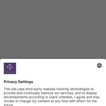
Employment Tracker
BAG Index and Ifo
Georgian Economic
Climate
Country
Profiles
Select All