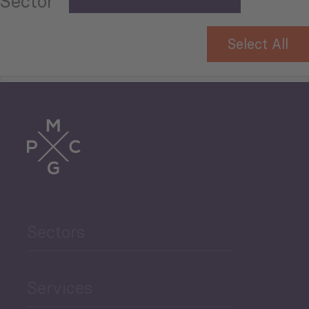
Sector
Select All
Tourism
Trade
Agriculture and Food
Sectors
Security
Governance and Public
Services
Security