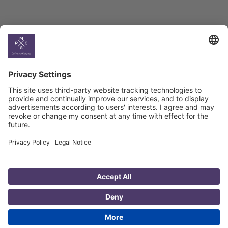
Country
Profiles
Select All
Georgia
Armenia