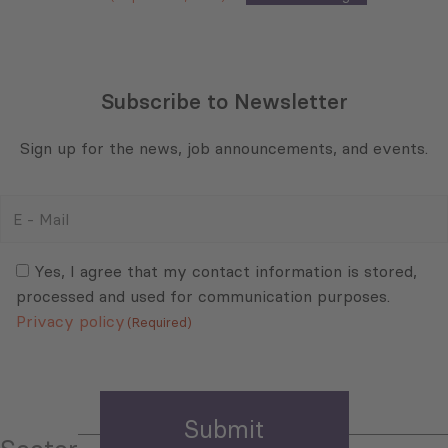
Subscribe to Newsletter
Sign up for the news, job announcements, and events.
E
-
Mail
Consent
(Required)
(Required)
Yes, I agree that my contact information is stored,
processed and used for communication purposes.
Privacy policy
(Required)