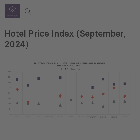
Hotel Price Index (September,
2024)