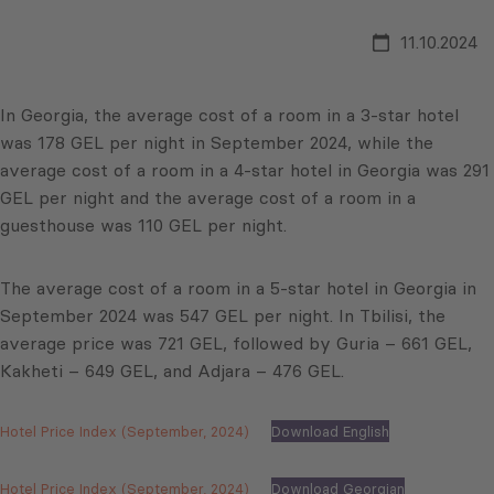
11.10.2024
In Georgia, the average cost of a room in a 3-star hotel
was 178 GEL per night in September 2024, while the
average cost of a room in a 4-star hotel in Georgia was 291
GEL per night and the average cost of a room in a
guesthouse was 110 GEL per night.
The average cost of a room in a 5-star hotel in Georgia in
September 2024 was 547 GEL per night. In Tbilisi, the
average price was 721 GEL, followed by Guria – 661 GEL,
Kakheti – 649 GEL, and Adjara – 476 GEL.
Hotel Price Index (September, 2024)
Download English
Hotel Price Index (September, 2024)
Download Georgian