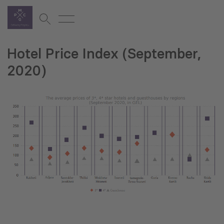
Hotel Price Index (September,
2020)