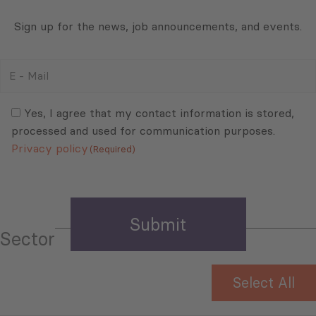
Sign up for the news, job announcements, and events.
E
-
Mail
Consent
(Required)
(Required)
Yes, I agree that my contact information is stored,
processed and used for communication purposes.
Privacy policy
(Required)
Sector
Select All