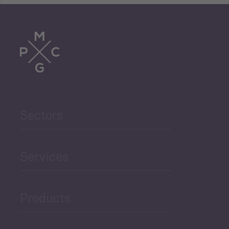
Tourism
Trade
Agriculture and Food
Sectors
Security
Governance and Public
Services
Security
Products
Economic Development