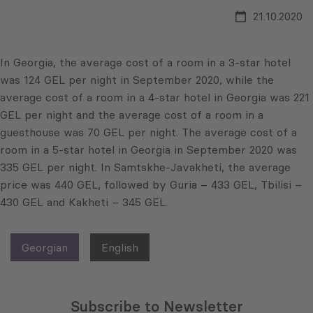
21.10.2020
In Georgia, the average cost of a room in a 3-star hotel
was 124 GEL per night in September 2020, while the
average cost of a room in a 4-star hotel in Georgia was 221
GEL per night and the average cost of a room in a
guesthouse was 70 GEL per night. The average cost of a
room in a 5-star hotel in Georgia in September 2020 was
335 GEL per night. In Samtskhe-Javakheti, the average
price was 440 GEL, followed by Guria – 433 GEL, Tbilisi –
430 GEL and Kakheti – 345 GEL.
Georgian
English
Subscribe to Newsletter