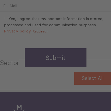
E
-
Mail
Consent
(Required)
(Required)
Yes, I agree that my contact information is stored,
processed and used for communication purposes.
Privacy policy
(Required)
Sector
Select All
Tourism