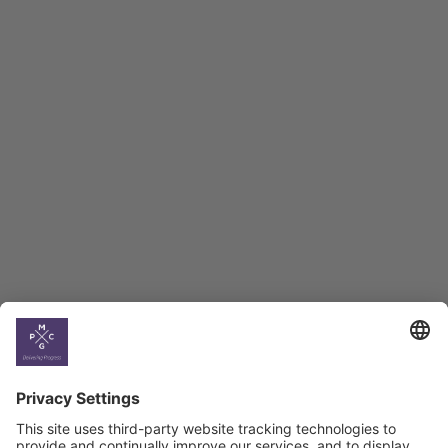
Employment Tracker
BAG Index and Ifo
Georgian Economic
Climate
Country
Profiles
Select All