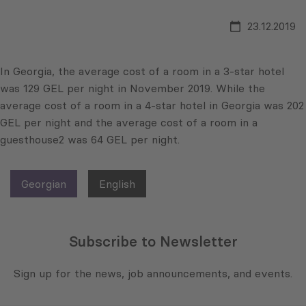
23.12.2019
In Georgia, the average cost of a room in a 3-star hotel
was 129 GEL per night in November 2019. While the
average cost of a room in a 4-star hotel in Georgia was 202
GEL per night and the average cost of a room in a
guesthouse2 was 64 GEL per night.
Georgian
English
Subscribe to Newsletter
Sign up for the news, job announcements, and events.