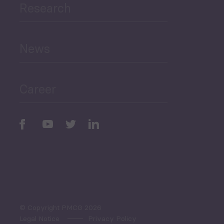
Research
Human Development
and Education
News
Public Finances
Career
Periodic
Issues
Select All
© Copyright PMCG 2026
Legal Notice
Privacy Policy