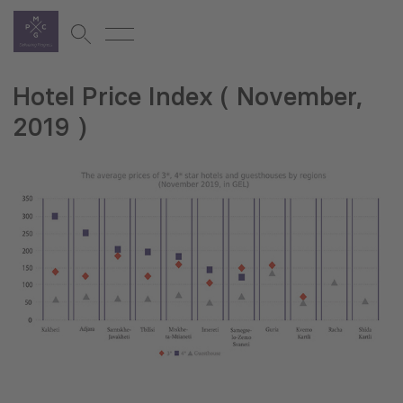
Hotel Price Index ( November,
2019 )