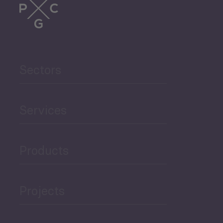
Trade
Agriculture and Food
Sectors
Security
Governance and Public
Services
Security
Products
Economic Development
Projects
Green Economy