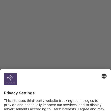
Employment Tracker
BAG Index and Ifo
Georgian Economic
Climate
Country
Profiles
Select All