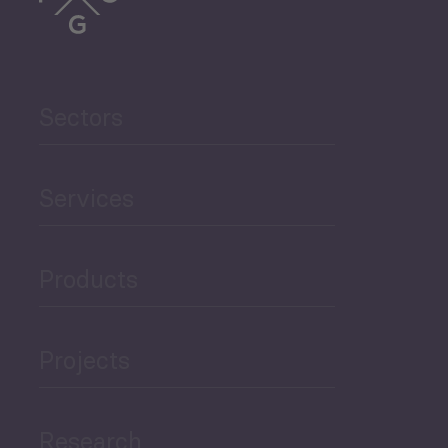
Trade
Agriculture and Food
Sectors
Security
Governance and Public
Services
Security
Products
Economic Development
Projects
Green Economy
Research