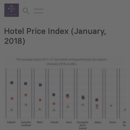
Hotel Price Index (January,
2018)