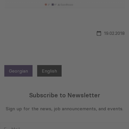
19.02.2018
Georgian
English
Subscribe to Newsletter
Sign up for the news, job announcements, and events.
E