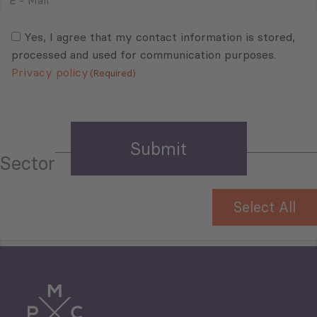
-
Mail
Consent
(Required)
(Required)
Yes, I agree that my contact information is stored,
processed and used for communication purposes.
Privacy policy
(Required)
Sector
Select All
Tourism