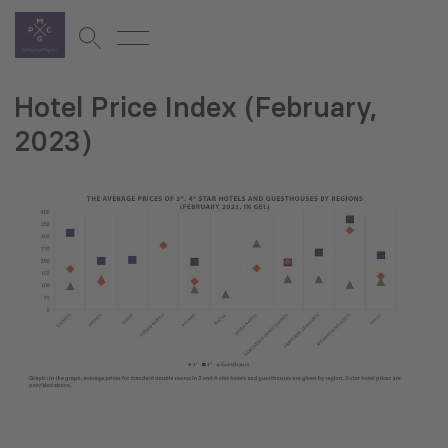
Hotel Price Index (February,
2023)