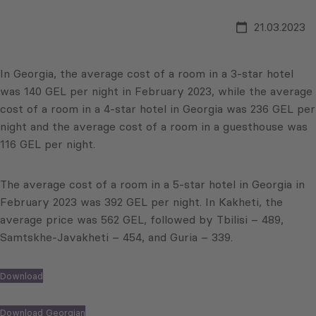
21.03.2023
In Georgia, the average cost of a room in a 3-star hotel
was 140 GEL per night in February 2023, while the average
cost of a room in a 4-star hotel in Georgia was 236 GEL per
night and the average cost of a room in a guesthouse was
116 GEL per night.
The average cost of a room in a 5-star hotel in Georgia in
February 2023 was 392 GEL per night. In Kakheti, the
average price was 562 GEL, followed by Tbilisi – 489,
Samtskhe-Javakheti – 454, and Guria – 339.
Download
Download Georgian