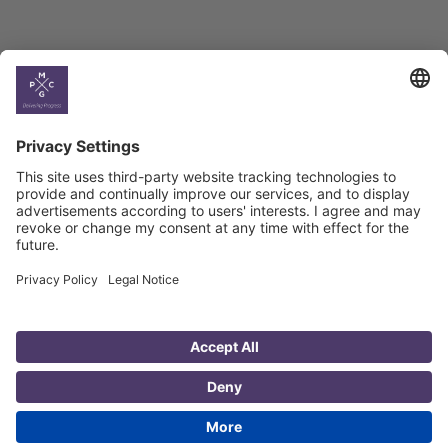
Country
Profiles
Select All
Georgia
Armenia