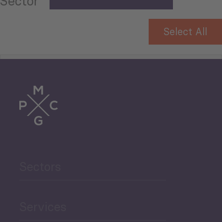
Sector
Select All
Tourism
Trade
Agriculture and Food
Sectors
Security
Governance and Public
Services
Security