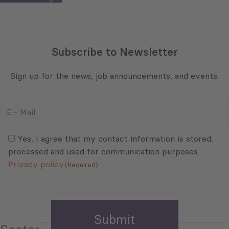
Subscribe to Newsletter
Sign up for the news, job announcements, and events.
E
-
Mail
Consent
(Required)
(Required)
Yes, I agree that my contact information is stored,
processed and used for communication purposes.
Privacy policy
(Required)