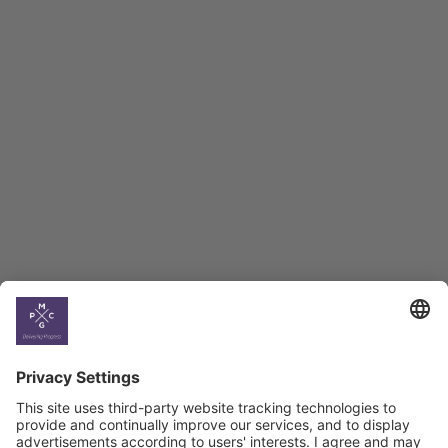
Employment Tracker
BAG Index and Ifo
Georgian Economic
Climate
Country
Profiles
Select All