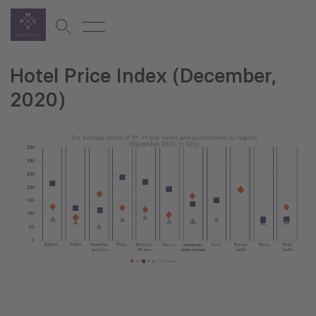
Hotel Price Index (December,
2020)