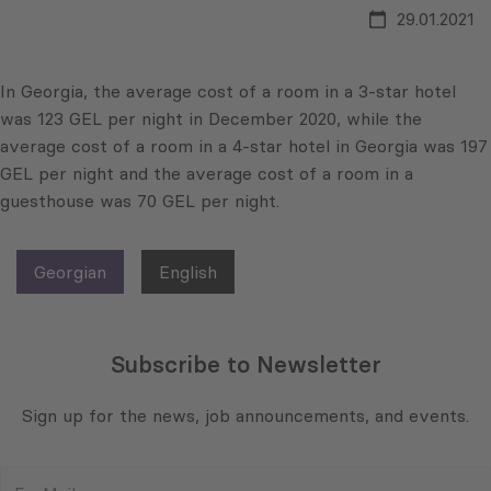
29.01.2021
In Georgia, the average cost of a room in a 3-star hotel
was 123 GEL per night in December 2020, while the
average cost of a room in a 4-star hotel in Georgia was 197
GEL per night and the average cost of a room in a
guesthouse was 70 GEL per night.
Georgian
English
Subscribe to Newsletter
Sign up for the news, job announcements, and events.
E