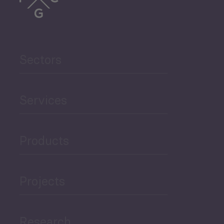
Trade
Agriculture and Food
Sectors
Security
Governance and Public
Services
Security
Products
Economic Development
Projects
Green Economy
Research