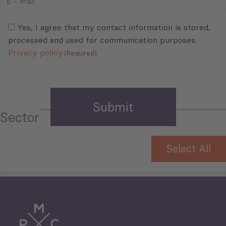
-
Mail
Consent
(Required)
(Required)
Yes, I agree that my contact information is stored,
processed and used for communication purposes.
Privacy policy
(Required)
Sector
Select All
Tourism