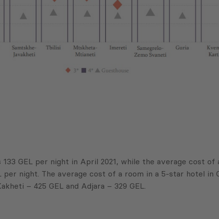
s 133 GEL per night in April 2021, while the average cost of
er night. The average cost of a room in a 5-star hotel in G
Kakheti – 425 GEL and Adjara – 329 GEL.