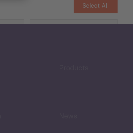
Select All
Governance and Public
Security
Public Finances
Products
h
News
Select All