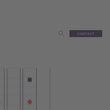
CONTACT