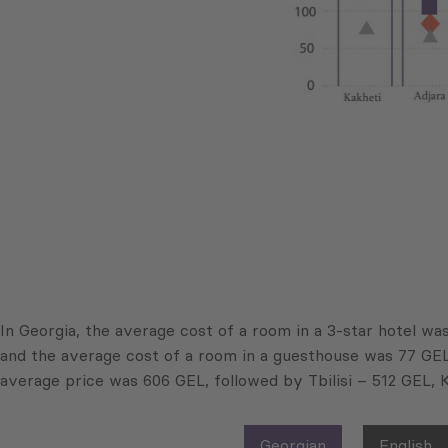
In Georgia, the average cost of a room in a 3-star hotel wa
and the average cost of a room in a guesthouse was 77 GEL p
average price was 606 GEL, followed by Tbilisi – 512 GEL, 
Georgian
English