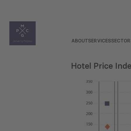
ABOUT
SERVICES
SECTOR
Hotel Price Inde