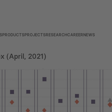
S
PRODUCTS
PROJECTS
RESEARCH
CAREER
NEWS
x (April, 2021)