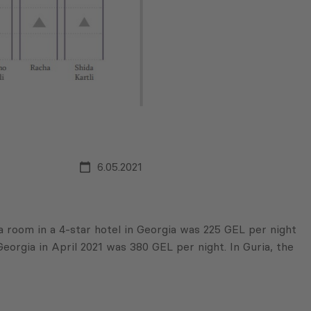
6.05.2021
 a room in a 4-star hotel in Georgia was 225 GEL per night
eorgia in April 2021 was 380 GEL per night. In Guria, the