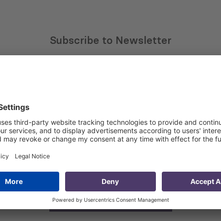
Subscribe to Newsletter
Sign up for the news, job announcements, and events.
 that my contact information is stored, processed and used
n purposes.
Privacy policy
(Required)