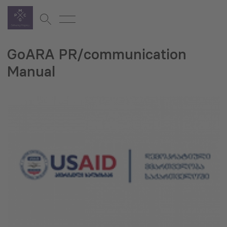
GoARA PR/communication
Manual