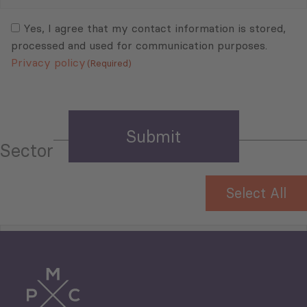
Mail
Consent
(Required)
(Required)
Yes, I agree that my contact information is stored,
processed and used for communication purposes.
Privacy policy
(Required)
Sector
Select All
Tourism