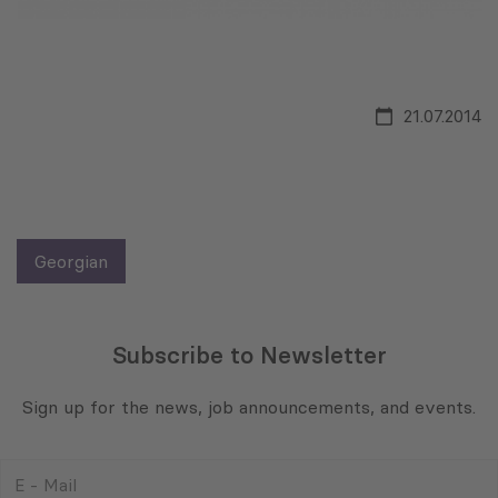
21.07.2014
Georgian
Subscribe to Newsletter
Sign up for the news, job announcements, and events.
E
-