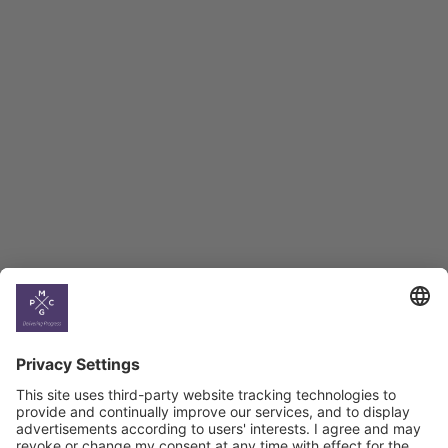
Employment Tracker
BAG Index and Ifo
Georgian Economic
Climate
Country
Profiles
Select All