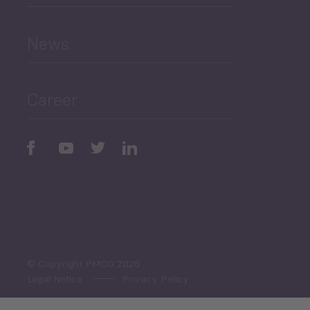
and Education
News
Public Finances
Career
Periodic
Issues
Select All
© Copyright PMCG 2026
Legal Notice
Privacy Policy
Monthly Tourism Update