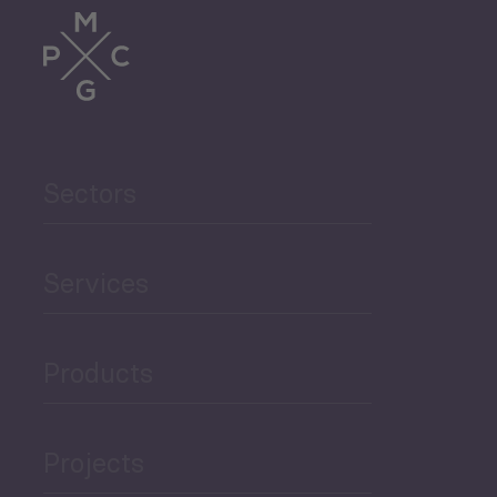
Trade
Agriculture and Food
Sectors
Security
Governance and Public
Services
Security
Products
Economic Development
Projects
Green Economy