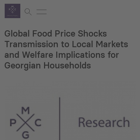
Global Food Price Shocks
Transmission to Local Markets
and Welfare Implications for
Georgian Households