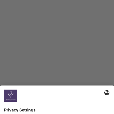
Macro Overview
Employment Tracker
BAG Index and Ifo
Georgian Economic
Climate
Country
Profiles