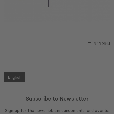
9.10.2014
English
Subscribe to Newsletter
Sign up for the news, job announcements, and events.