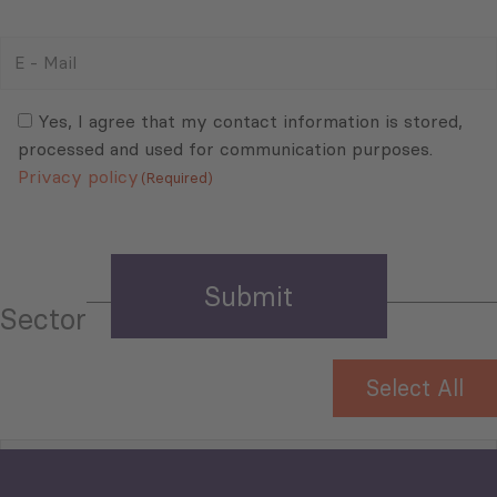
E
-
Mail
Consent
(Required)
(Required)
Yes, I agree that my contact information is stored,
processed and used for communication purposes.
Privacy policy
(Required)
Sector
Select All
Tourism