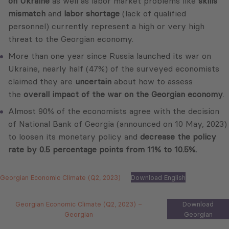
on Ukraine
as well as labor market problems like
skills
mismatch
and
labor shortage
(lack of qualified
personnel) currently represent a high or very high
threat to the Georgian economy.
More than one year since Russia launched its war on
Ukraine, nearly half (47%) of the surveyed economists
claimed they are
uncertain
about how to assess
the
overall impact of the war on the Georgian economy
.
Almost 90% of the economists agree with the decision
of National Bank of Georgia (announced on 10 May, 2023)
to loosen its monetary policy and
decrease the policy
rate by 0.5 percentage points from 11% to 10.5%.
Georgian Economic Climate (Q2, 2023)
Download English
Georgian Economic Climate (Q2, 2023) –
Download
Georgian
Georgian