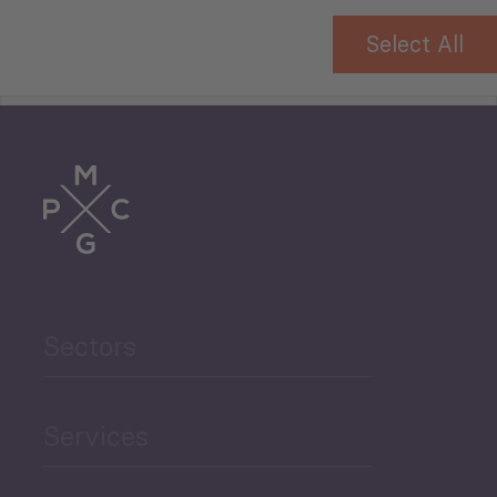
Select All
Tourism
Trade
Agriculture and Food
Sectors
Security
Governance and Public
Services
Security