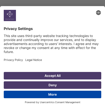
Country
Profiles
Select All
Georgia
Armenia
Ukraine