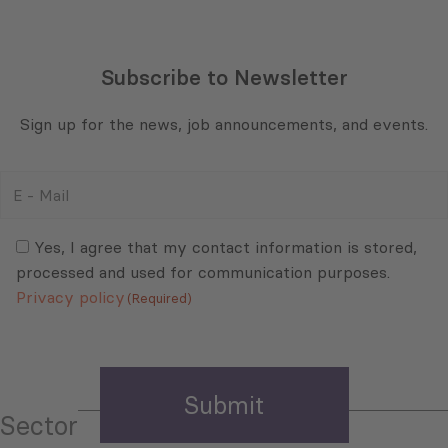
Subscribe to Newsletter
Sign up for the news, job announcements, and events.
E
-
Mail
Consent
(Required)
(Required)
Yes, I agree that my contact information is stored,
processed and used for communication purposes.
Privacy policy
(Required)
Sector