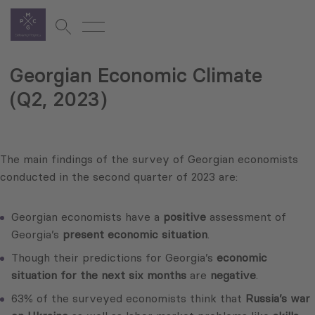
Georgian Economic Climate
(Q2, 2023)
The main findings of the survey of Georgian economists
conducted in the second quarter of 2023 are:
Georgian economists have a
positive
assessment of
Georgia’s
present economic situation
.
Though their predictions for Georgia’s
economic
situation for the next six months
are
negative
.
63% of the surveyed economists think that
Russia’s war