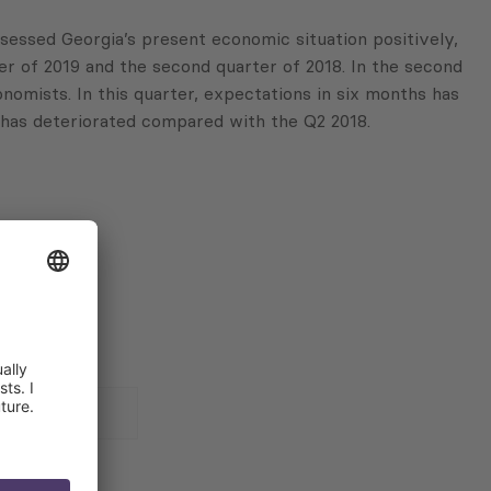
ssessed Georgia’s present economic situation positively,
er of 2019 and the second quarter of 2018. In the second
nomists. In this quarter, expectations in six months has
9 has deteriorated compared with the Q2 2018.
 for