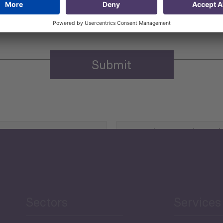
n purposes.
Privacy policy
(Required)
Agriculture and Food
Security
Human Development
reen Economy
and Education
Sectors
Services