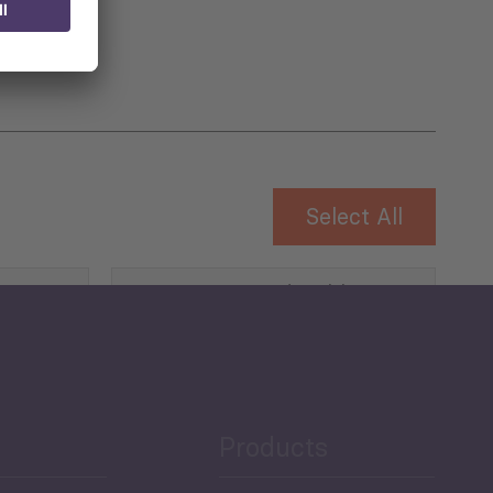
Select All
Governance and Public
Security
Public Finances
Products