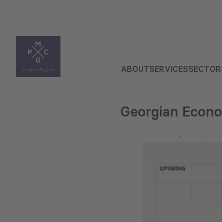
ABOUT
SERVICES
SECTOR
Georgian Econo