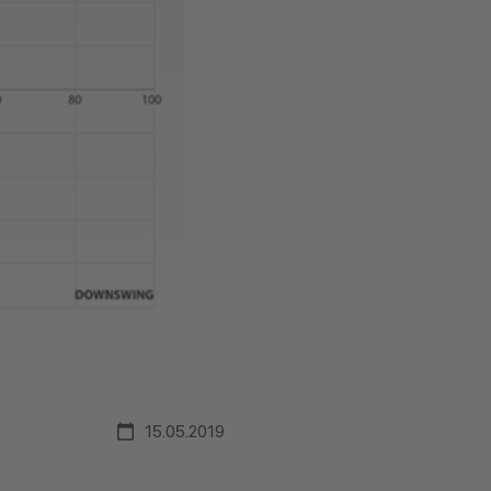
15.05.2019