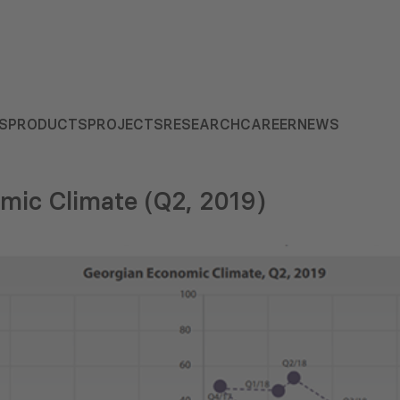
S
PRODUCTS
PROJECTS
RESEARCH
CAREER
NEWS
mic Climate (Q2, 2019)