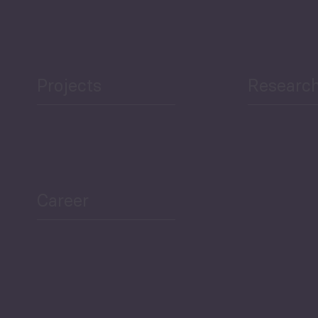
Projects
Researc
ea Bulletin
Sector Snapshot
Career
Overview
Employment Tracker