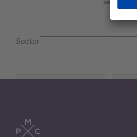
communicatio
Sector
Tourism
Trade
Economic Development
G