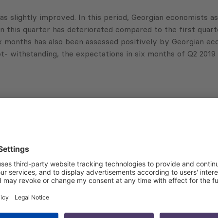
as slightly improved. In this period, Georgian economists a
 this quarter has deteriorated compared to the first quart
ix months has also been assessed positively by Georgian eco
ot- withstanding, the expectations in six months of Q2 201
Subscribe to Newsletter
Sign up for the news, job announcements, and events.
 that my contact information is stored, processed and used