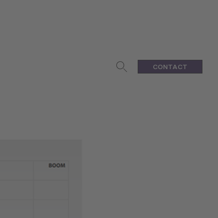
CONTACT