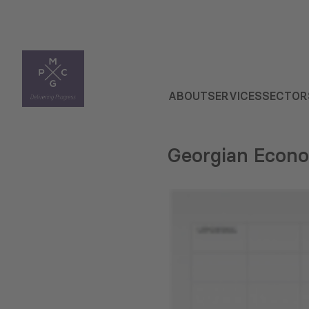
ABOUT
SERVICES
SECTOR
Georgian Econo