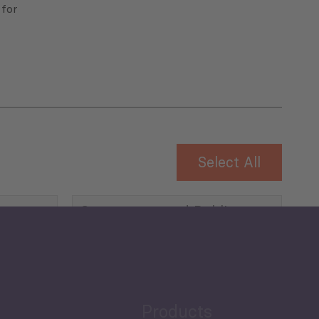
 for
Select All
Governance and Public
Security
Public Finances
Products