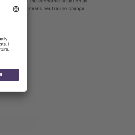
ave assessed the economic situation as
 a score of 0 means neutral/no change.