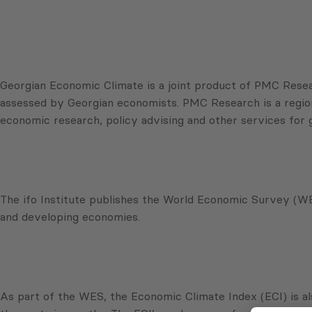
Georgian Economic Climate is a joint product of PMC Resear
assessed by Georgian economists. PMC Research is a regional
economic research, policy advising and other services for
The ifo Institute publishes the World Economic Survey (WES
and developing economies.
As part of the WES, the Economic Climate Index (ECI) is al