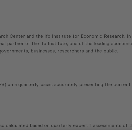
ch Center and the ifo Institute for Economic Research. In t
 partner of the ifo Institute, one of the leading economic 
 governments, businesses, researchers and the public.
) on a quarterly basis, accurately presenting the current 
so calculated based on quarterly expert 1 assessments of t