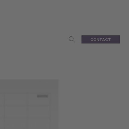
CONTACT