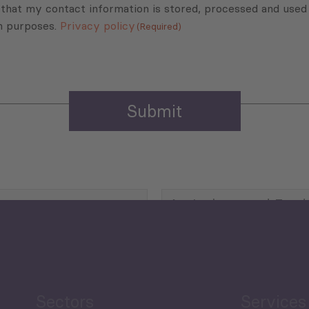
 that my contact information is stored, processed and used
n purposes.
Privacy policy
(Required)
Agriculture and Food
Security
Human Development
reen Economy
and Education
Sectors
Services