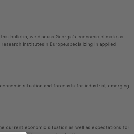
his bulletin, we discuss Georgia’s economic climate as
research institutesin Europe,specializing in applied
economic situation and forecasts for industrial, emerging
he current economic situation as well as expectations for