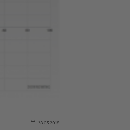
28.05.2018