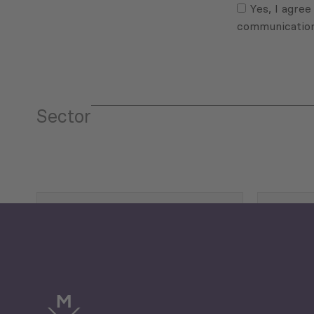
(Required)
Yes, I agree
communicatio
Sector
Tourism
Trade
Economic Development
G