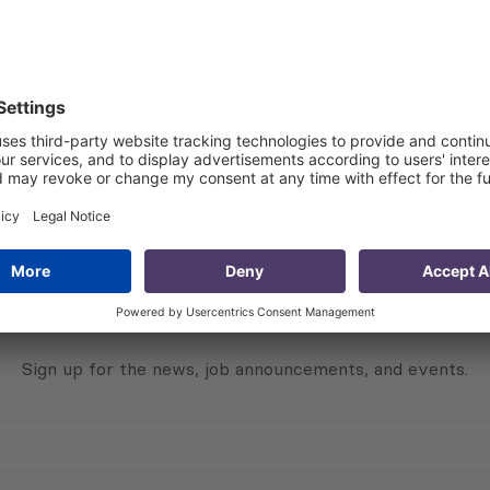
ts to +100 points. A score of –100 means that all experts h
s a consensus that the situation is improving/positive, and
Subscribe to Newsletter
Sign up for the news, job announcements, and events.