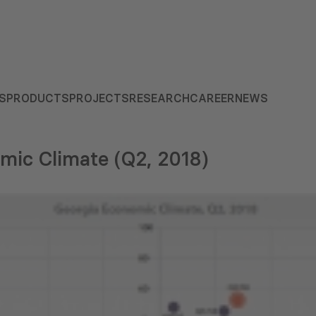
S
PRODUCTS
PROJECTS
RESEARCH
CAREER
NEWS
mic Climate (Q2, 2018)