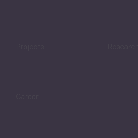
Projects
Researc
ea Bulletin
Sector Snapshot
Career
Overview
Employment Tracker