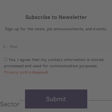
Subscribe to Newsletter
Sign up for the news, job announcements, and events.
E
-
Mail
Consent
(Required)
(Required)
Yes, I agree that my contact information is stored,
processed and used for communication purposes.
Privacy policy
(Required)
Sector