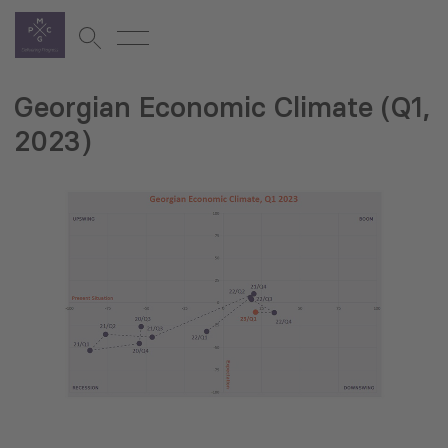
Georgian Economic Climate (Q1,
2023)