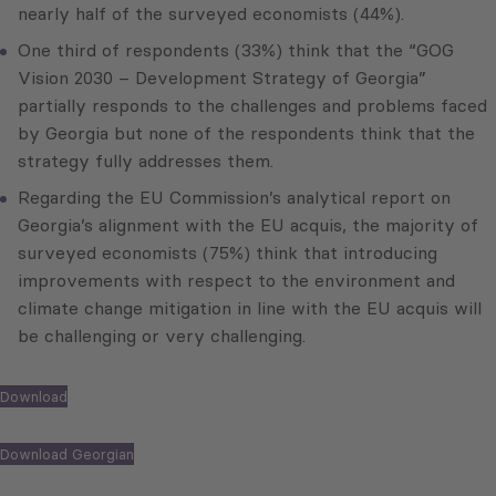
nearly half of the surveyed economists (44%).
One third of respondents (33%) think that the “GOG
Vision 2030 – Development Strategy of Georgia”
partially responds to the challenges and problems faced
by Georgia but none of the respondents think that the
strategy fully addresses them.
Regarding the EU Commission’s analytical report on
Georgia’s alignment with the EU acquis, the majority of
surveyed economists (75%) think that introducing
improvements with respect to the environment and
climate change mitigation in line with the EU acquis will
be challenging or very challenging.
Download
Download Georgian