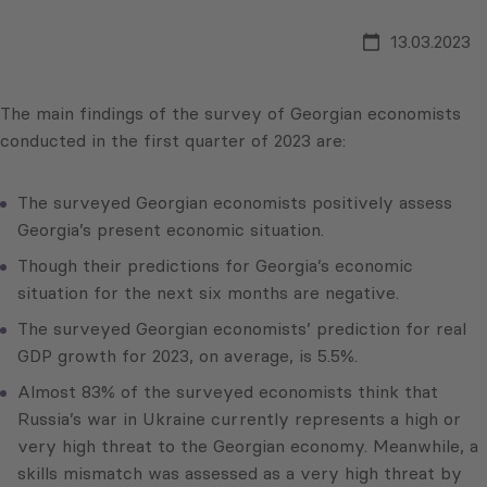
13.03.2023
The main findings of the survey of Georgian economists
conducted in the first quarter of 2023 are:
The surveyed Georgian economists positively assess
Georgia’s present economic situation.
Though their predictions for Georgia’s economic
situation for the next six months are negative.
The surveyed Georgian economists’ prediction for real
GDP growth for 2023, on average, is 5.5%.
Almost 83% of the surveyed economists think that
Russia’s war in Ukraine currently represents a high or
very high threat to the Georgian economy. Meanwhile, a
skills mismatch was assessed as a very high threat by