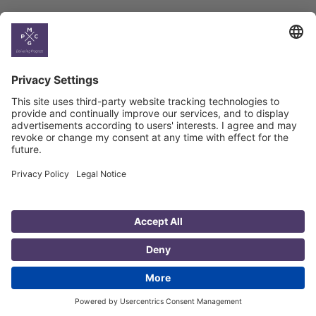
Country
Profiles
Select All
Georgia
Armenia
Ukraine