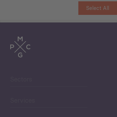
Select All
Tourism
Trade
Agriculture and Food
Sectors
Security
Governance and Public
Services
Security