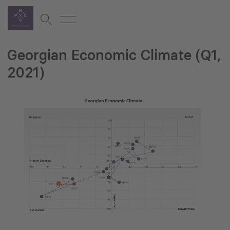
Georgian Economic Climate (Q1,
2021)