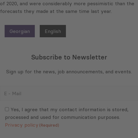
of 2020, and were considerably more pessimistic than the
forecasts they made at the same time last year.
Georgian
English
Subscribe to Newsletter
Sign up for the news, job announcements, and events.
E
-
Mail
Consent
(Required)
(Required)
Yes, I agree that my contact information is stored,
processed and used for communication purposes.
Privacy policy
(Required)