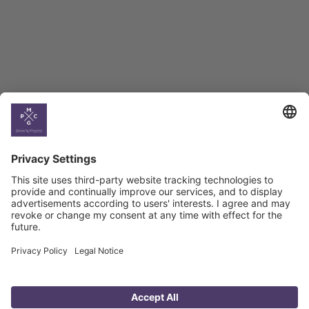
Georgian Economic
Climate
Country
Profiles
Select All
Georgia
Armenia