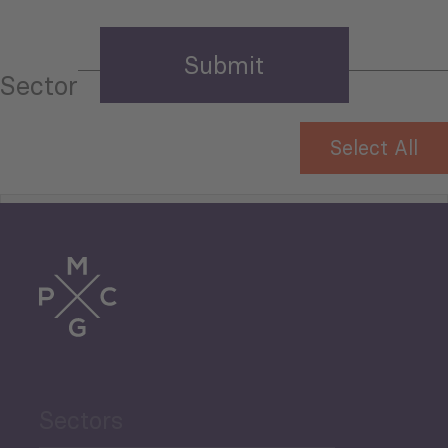
Sector
Select All
Tourism
Trade
Agriculture and Food
Sectors
Security