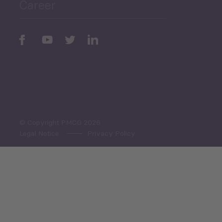
Career
Periodic
Issues
Select All
© Copyright PMCG 2026
Legal Notice
Privacy Policy
Monthly Tourism Update
Black Sea Bulletin