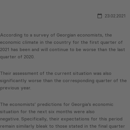
23.02.2021
According to a survey of Georgian economists, the
economic climate in the country for the first quarter of
2021 has been and will continue to be worse than the last
quarter of 2020.
Their assessment of the current situation was also
significantly worse than the corresponding quarter of the
previous year.
The economists’ predictions for Georgia’s economic
situation for the next six months were also
negative. Specifically, their expectations for this period
remain similarly bleak to those stated in the final quarter