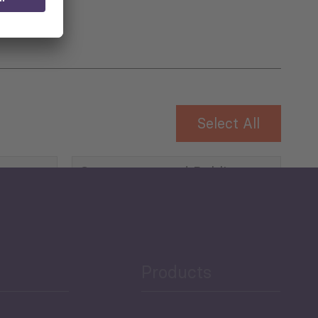
Select All
Governance and Public
Security
Public Finances
Products