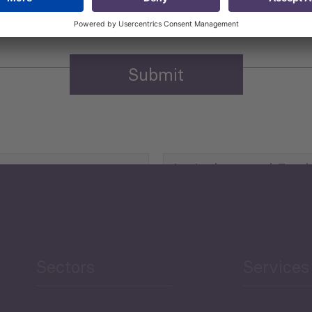
Agriculture and Food
Security
Human Development
reen Economy
and Education
Sectors
Services