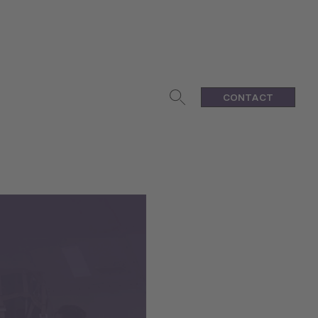
CONTACT