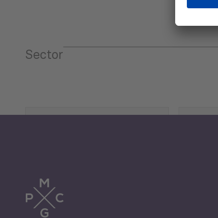
Sector
Tourism
Trade
Economic Development
G