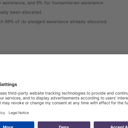
y assistance, and 6% for humanitarian assistance.
eady been allocated.
 96% of its pledged assistance already allocated.
Subscribe to Newsletter
Sign up for the news, job announcements, and events.
 that my contact information is stored, processed and used
n purposes.
Privacy policy
(Required)