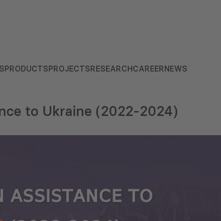
S
PRODUCTS
PROJECTS
RESEARCH
CAREER
NEWS
ance to Ukraine (2022-2024)