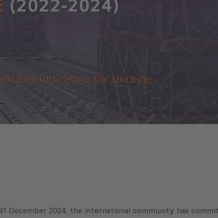
31 December 2024, the international community has committe