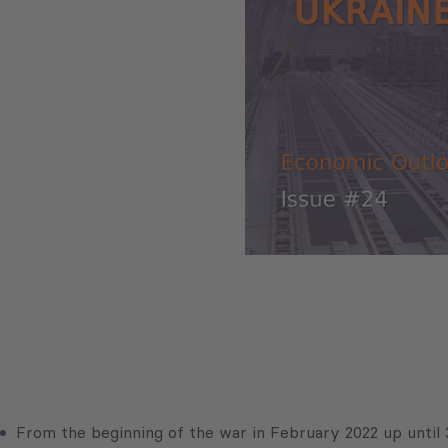
From the beginning of the war in February 2022 up until 