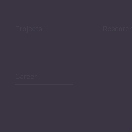
Projects
Researc
ea Bulletin
Sector Snapshot
Career
Overview
Employment Tracker