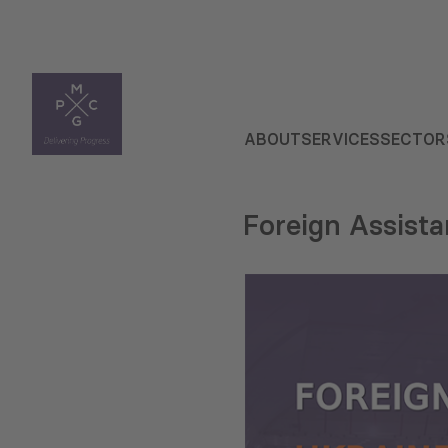
ABOUT
SERVICES
SECTOR
Foreign Assist