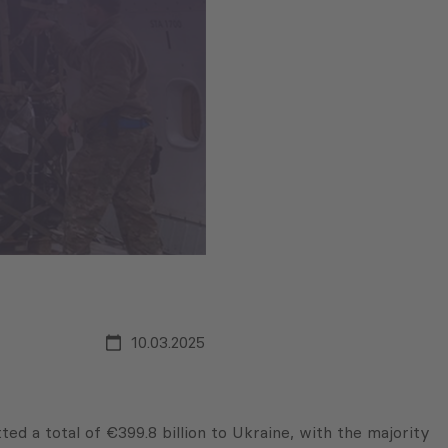
10.03.2025
d a total of €399.8 billion to Ukraine, with the majority