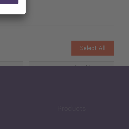
Select All
Governance and Public
Security
Public Finances
Products