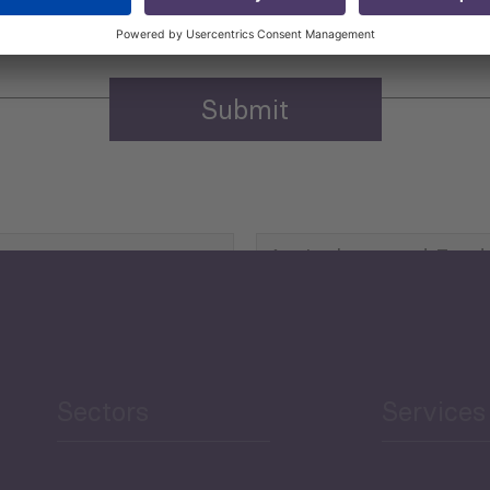
Agriculture and Food
Security
Human Development
reen Economy
and Education
Sectors
Services