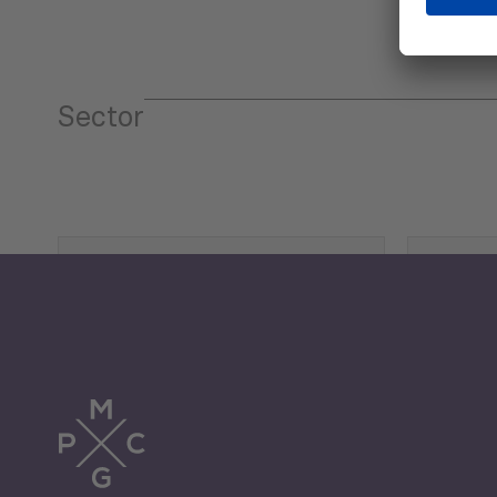
Sector
Tourism
Trade
Economic Development
G