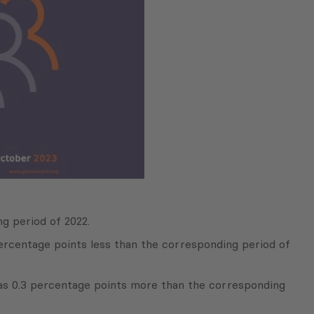
g period of 2022.
ercentage points less than the corresponding period of
as 0.3 percentage points more than the corresponding