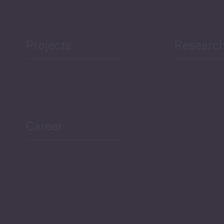
Projects
Researc
ea Bulletin
Sector Snapshot
Career
Overview
Employment Tracker