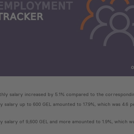
hly salary increased by 5.1% compared to the correspondin
ly salary up to 600 GEL amounted to 17.9%, which was 4.6 p
ly salary of 9,600 GEL and more amounted to 1.9%, which w