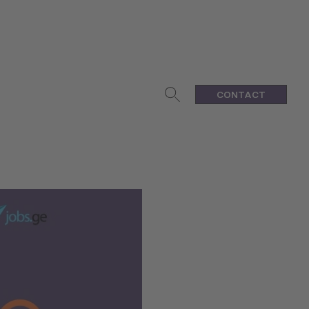
CONTACT