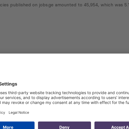
cies published on jobs.ge amounted to 45,954, which was 5.
Subscribe to Newsletter
Sign up for the news, job announcements, and events.
 that my contact information is stored, processed and used
n purposes.
Privacy policy
(Required)