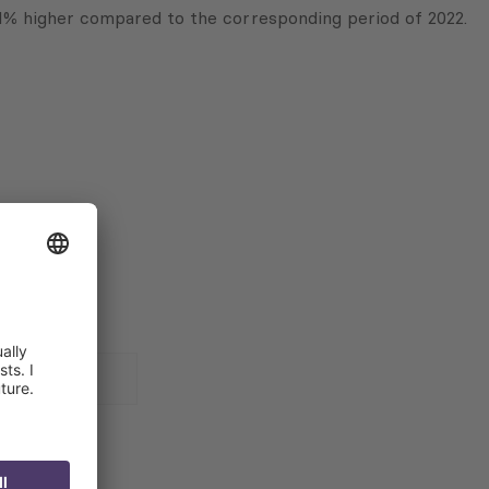
1% higher compared to the corresponding period of 2022.
 for