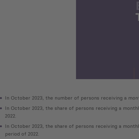
In October 2023, the number of persons receiving a mont
In October 2023, the share of persons receiving a month
2022.
In October 2023, the share of persons receiving a month
period of 2022.