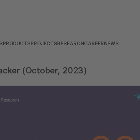
S
PRODUCTS
PROJECTS
RESEARCH
CAREER
NEWS
cker (October, 2023)