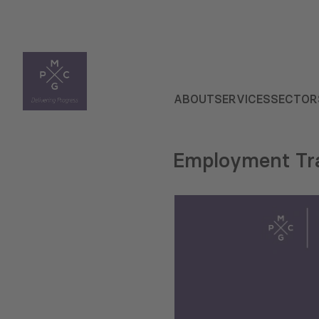
ABOUT
SERVICES
SECTOR
Employment Tra