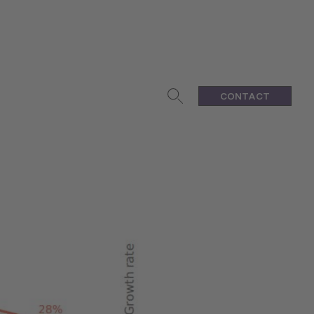
CONTACT