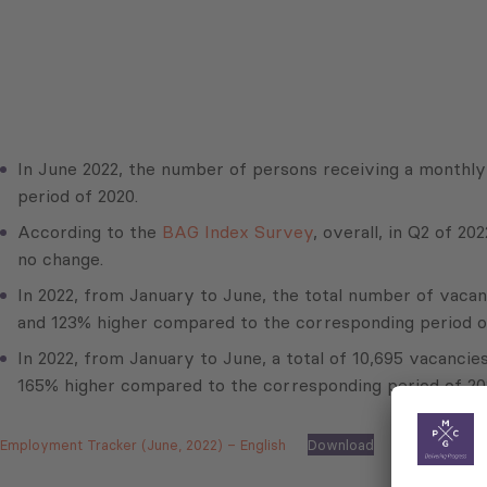
In June 2022, the number of persons receiving a monthl
period of 2020.
According to the
BAG Index Survey
, overall, in Q2 of 
no change.
In 2022, from January to June, the total number of vacan
and 123% higher compared to the corresponding period o
In 2022, from January to June, a total of 10,695 vacanci
165% higher compared to the corresponding period of 20
Employment Tracker (June, 2022) – English
Download