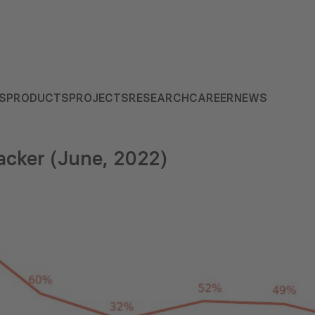
S
PRODUCTS
PROJECTS
RESEARCH
CAREER
NEWS
cker (June, 2022)