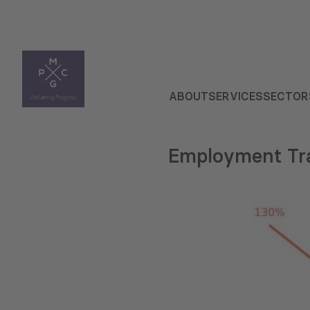
ABOUT
SERVICES
SECTOR
Employment Tra