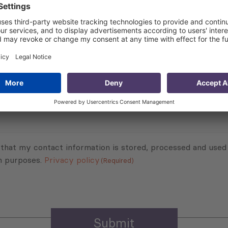
Subscribe to Newsletter
Sign up for the news, job announcements, and events.
 that my contact information is stored, processed and used
n purposes.
Privacy policy
(Required)