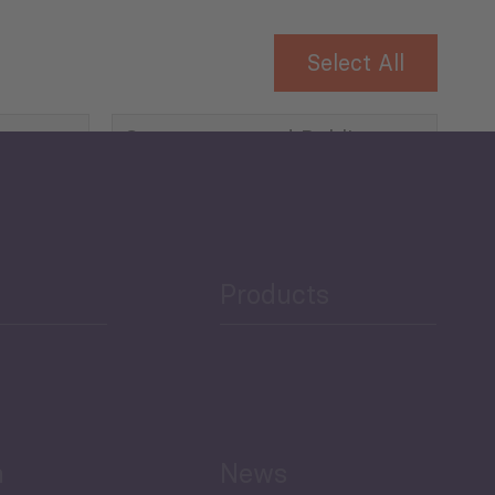
Select All
Governance and Public
Security
Public Finances
Products
h
News