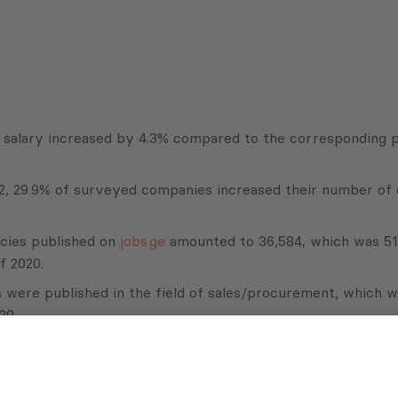
y salary increased by 4.3% compared to the corresponding 
2022, 29.9% of surveyed companies increased their number o
cies published on
jobs.ge
amounted to 36,584, which was 51
f 2020.
es were published in the field of sales/procurement, which 
20.