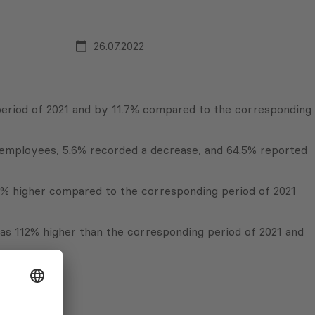
26.07.2022
period of 2021 and by 11.7% compared to the corresponding
f employees, 5.6% recorded a decrease, and 64.5% reported
% higher compared to the corresponding period of 2021
was 112% higher than the corresponding period of 2021 and