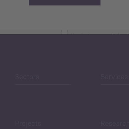
Agriculture and Food
Security
Human Development
reen Economy
and Education
Sectors
Services
Projects
Researc