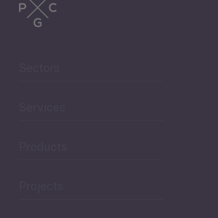
Trade
Agriculture and Food
Sectors
Security
Governance and Public
Services
Security
Products
Economic Development
Projects
Green Economy