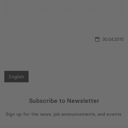
30.04.2015
English
Subscribe to Newsletter
Sign up for the news, job announcements, and events.