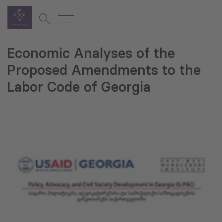
Economic Analyses of the
Proposed Amendments to the
Labor Code of Georgia