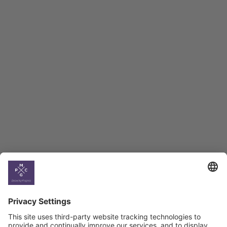
Employment Tracker
BAG Index and Ifo
Georgian Economic
Climate
Country
Profiles
Select All