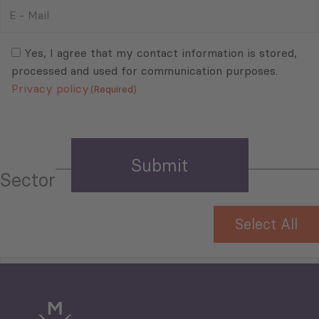
E
-
Mail
Consent
(Required)
(Required)
Yes, I agree that my contact information is stored,
processed and used for communication purposes.
Privacy policy
(Required)
Sector
Select All
Tourism