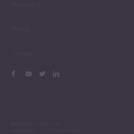
Research
Human Development
and Education
News
Public Finances
Career
Periodic
Issues
Select All
© Copyright PMCG 2026
Legal Notice
Privacy Policy
Monthly Tourism Update