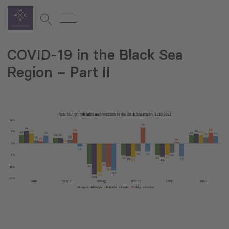
COVID-19 in the Black Sea
Region – Part II