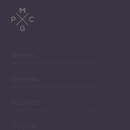
Trade
Agriculture and Food
Sectors
Security
Governance and Public
Services
Security
Products
Economic Development
Projects
Green Economy