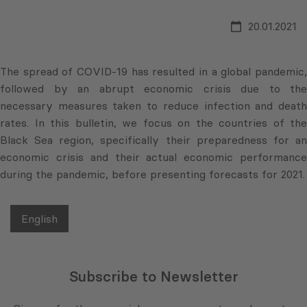
20.01.2021
The spread of COVID-19 has resulted in a global pandemic,
followed by an abrupt economic crisis due to the
necessary measures taken to reduce infection and death
rates. In this bulletin, we focus on the countries of the
Black Sea region, specifically their preparedness for an
economic crisis and their actual economic performance
during the pandemic, before presenting forecasts for 2021.
English
Subscribe to Newsletter