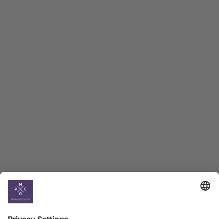
Macro Overview
Employment Tracker
BAG Index and Ifo
Georgian Economic
Climate
Country
Profiles