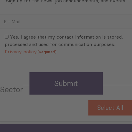
Sign up for the news, job announcements, and events.
E
-
Mail
Consent
(Required)
(Required)
Yes, I agree that my contact information is stored,
processed and used for communication purposes.
Privacy policy
(Required)
Sector
Select All
Tourism