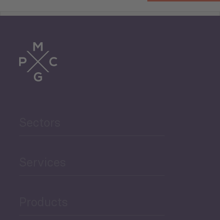
Tourism
Trade
Agriculture and Food
Sectors
Security
Governance and Public
Services
Security
Products
Economic Development