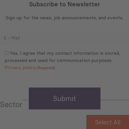
Subscribe to Newsletter
Sign up for the news, job announcements, and events.
E
-
Mail
Consent
(Required)
(Required)
Yes, I agree that my contact information is stored,
processed and used for communication purposes.
Privacy policy
(Required)
Sector
Select All