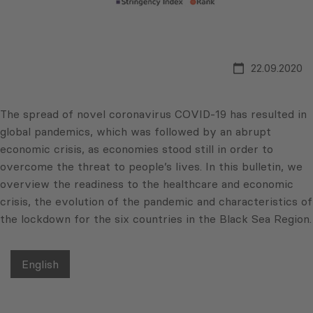
22.09.2020
The spread of novel coronavirus COVID-19 has resulted in
global pandemics, which was followed by an abrupt
economic crisis, as economies stood still in order to
overcome the threat to people’s lives. In this bulletin, we
overview the readiness to the healthcare and economic
crisis, the evolution of the pandemic and characteristics of
the lockdown for the six countries in the Black Sea Region.
English