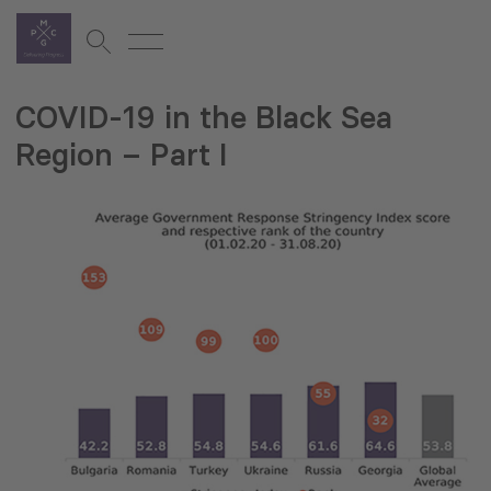
COVID-19 in the Black Sea
Region – Part I