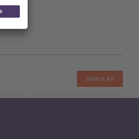
 for
Select All
Governance and Public
Security
Public Finances