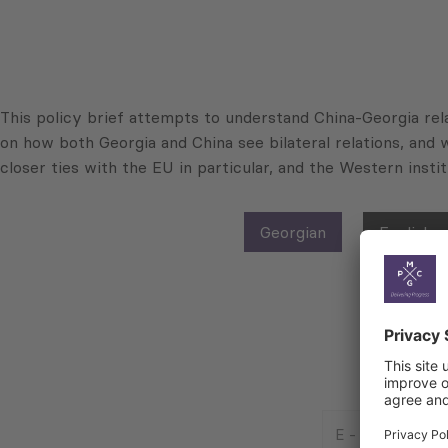
This policy brief attempts to understand China-Georgia rela
on how both Georgia and China see bilateral relations, and w
closer ties with the EU in particular, and the Western inst
Georgian
English
E
-