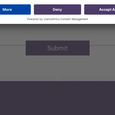
 that my contact information is stored, processed and used
n purposes.
Privacy policy
(Required)
Agriculture and Food
Security
Human Development
reen Economy
and Education