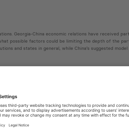
tions. Georgia-China economic relations have received partic
hat possible factors could be limiting the depth of the part
itutions and states in general, while China’s suggested mode
Subscribe to Newsletter
Sign up for the news, job announcements, and events.