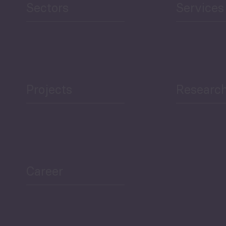
Sectors
Services
Projects
Researc
ea Bulletin
Sector Snapshot
Career
Overview
Employment Tracker