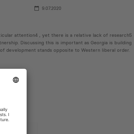
9.07.2020
ular attention4 , yet there is a relative lack of research5
nership. Discussing this is important as Georgia is building
l of development stands opposite to Western liberal order.