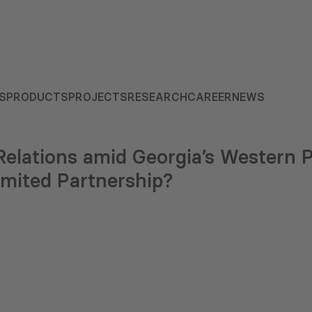
S
PRODUCTS
PROJECTS
RESEARCH
CAREER
NEWS
elations amid Georgia’s Western 
imited Partnership?