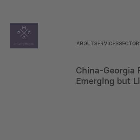
ABOUT
SERVICES
SECTOR
China-Georgia R
Emerging but L