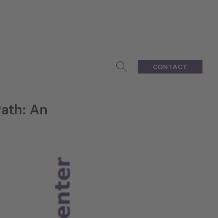
CONTACT
Path: An