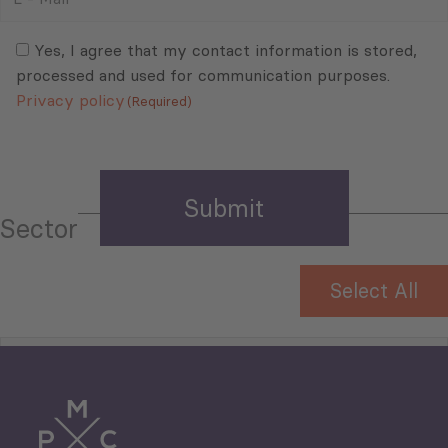
Mail
Consent
(Required)
(Required)
Yes, I agree that my contact information is stored,
processed and used for communication purposes.
Privacy policy
(Required)
Sector
Select All
Tourism