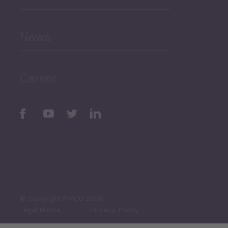
and Education
News
Public Finances
Career
Periodic
Issues
Select All
© Copyright PMCG 2026
Legal Notice
Privacy Policy
Monthly Tourism Update