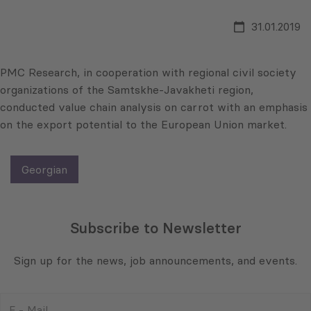
31.01.2019
PMC Research, in cooperation with regional civil society
organizations of the Samtskhe-Javakheti region,
conducted value chain analysis on carrot with an emphasis
on the export potential to the European Union market.
Georgian
Subscribe to Newsletter
Sign up for the news, job announcements, and events.
E
-