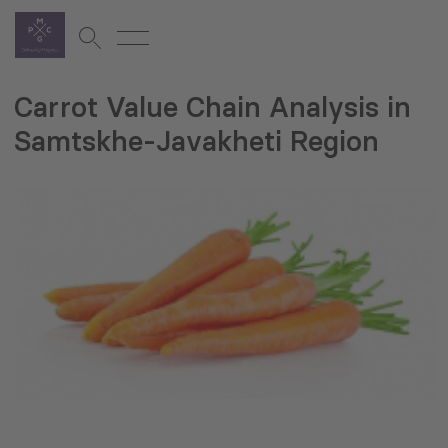
Carrot Value Chain Analysis in
Samtskhe-Javakheti Region