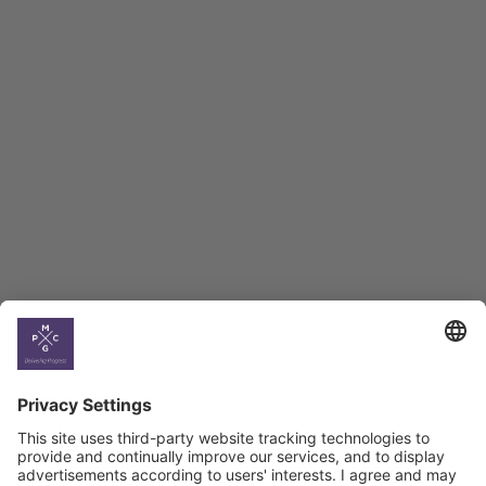
Employment Tracker
BAG Index and Ifo
Georgian Economic
Climate
Country
Profiles
Select All