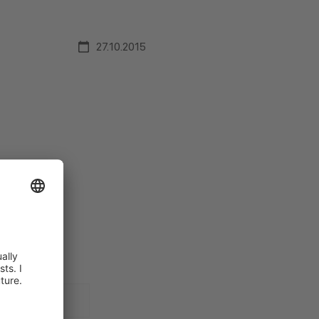
27.10.2015