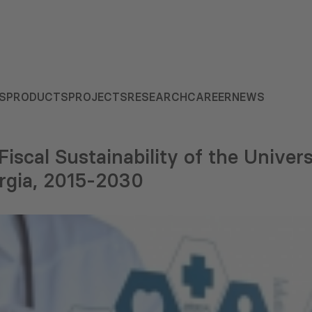
S
PRODUCTS
PROJECTS
RESEARCH
CAREER
NEWS
iscal Sustainability of the Univer
rgia, 2015-2030