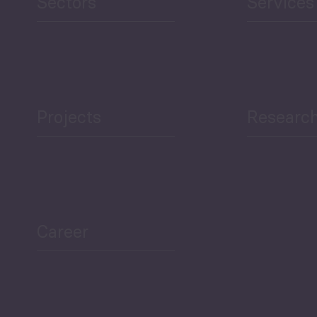
Sectors
Services
Projects
Researc
ea Bulletin
Sector Snapshot
Career
Overview
Employment Tracker