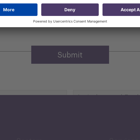
 that my contact information is stored, processed and used
n purposes.
Privacy policy
(Required)
Agriculture and Food
Security
Human Development
reen Economy
and Education