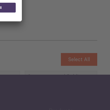
 for
Select All
Governance and Public
Security
Public Finances