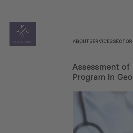
ABOUT
SERVICES
SECTOR
Assessment of F
Program in Geo