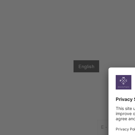
English
E
-
Mail