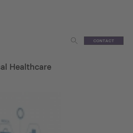
CONTACT
sal Healthcare