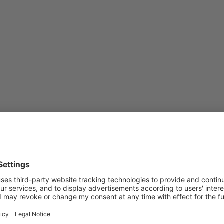
Subscribe to Newsletter
Sign up for the news, job announcements, and events.