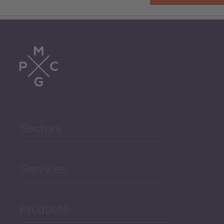
Tourism
Trade
Agriculture and Food
Sectors
Security
Governance and Public
Services
Security
Products
Economic Development