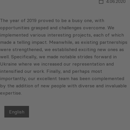
4.06.2020
The year of 2019 proved to be a busy one, with
opportunities grasped and challenges overcome. We
implemented various interesting projects, each of which
made a telling impact. Meanwhile, as existing partnerships
were strengthened, we established exciting new ones as
well. Specifically, we made notable strides forward in
Ukraine where we increased our representation and
in
tensified our work. Finally, and perhaps most
importantly, our excellent team has been complemented
by the addition of new people with diverse and invaluable
expertise.
English