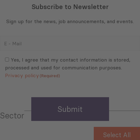
Subscribe to Newsletter
Sign up for the news, job announcements, and events.
E
-
Mail
Consent
(Required)
(Required)
Yes, I agree that my contact information is stored,
processed and used for communication purposes.
Privacy policy
(Required)
Sector
Select All