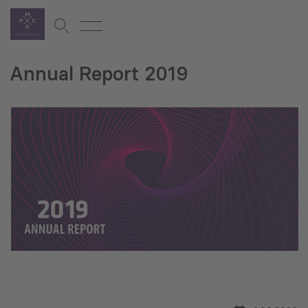
Annual Report 2019