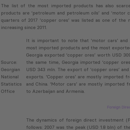
products are ‘petroleum and petroleum oils’ and ‘motor ca
quarters of 2017 ‘copper ores’ was listed as one of the
increasing since 2011.
It is important to note that ‘motor cars’ and ‘co
imported products and the most exported prod
Source:
Georgia exported ‘copper ores’ worth USD 309
Georgian
the same time, Georgia imported ‘copper ores
National
USD 343 mln. The export of ‘copper ores’ and ‘
Statistics
exports. ‘Copper ores’ are mostly imported fr
Office
and China. ‘Motor cars’ are mostly imported fr
Azerbaijan and Armenia.
Foreign Dire
The dynamics of foreign direct investment (FD
follows: 2007 was the peak (USD 1.8 bln) of th
Source:
caused by the global financial crisis and the 20
Georgian