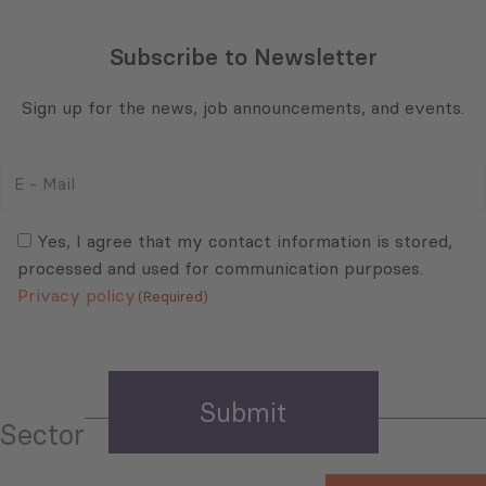
E
-
Mail
Consent
(Required)
(Required)
Yes, I agree that my contact information is stored,
processed and used for communication purposes.
Privacy policy
(Required)
Sector
Select All
Tourism