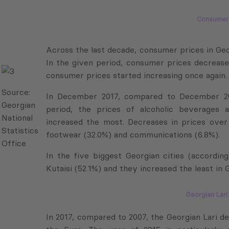
Consumer 
Across the last decade, consumer prices in Geor
In the given period, consumer prices decreased
consumer prices started increasing once again.
Source:
In December 2017, compared to December 200
Georgian
period, the prices of alcoholic beverages a
National
increased the most. Decreases in prices over t
Statistics
footwear (32.0%) and communications (6.8%).
Office
In the five biggest Georgian cities (according
Kutaisi (52.1%) and they increased the least in Go
Georgian Lar
In 2017, compared to 2007, the Georgian Lari d
the Euro. The year of 2015 is particularly 
Source: