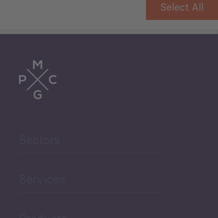
Trade
Agriculture and Food
Sectors
Security
Governance and Public
Services
Security
Products
Economic Development
Projects
Green Economy