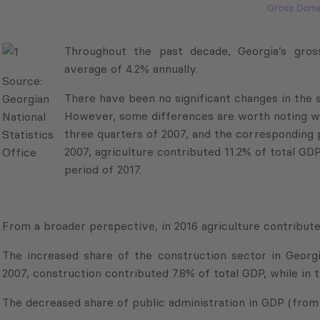
Gross Dome
Throughout the past decade, Georgia’s gross do
of 4.2% annually.
Source:
There have been no significant changes in the st
Georgian
However, some differences are worth noting whe
National
three quarters of 2007, and the corresponding per
Statistics
2007, agriculture contributed 11.2% of total GDP
Office
period of 2017.
From a broader perspective, in 2016 agriculture contribut
The increased share of the construction sector in Georgi
2007, construction contributed 7.8% of total GDP, while in 
The decreased share of public administration in GDP (from