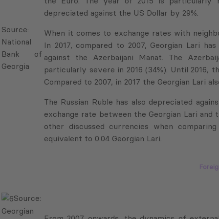
depreciated against the US Dollar by 29%.
National
Bank of
When it comes to exchange rates with neighborin
Georgia
2017, compared to 2007, Georgian Lari has appr
the Azerbaijani Manat. The Azerbaijani Manat’s
severe in 2016 (34%). Until 2016, the Manat-Lar
2007, in 2017 the Georgian Lari also appreciated
The Russian Ruble has also depreciated agains
exchange rate between the Georgian Lari and th
other discussed currencies when comparing 
equivalent to 0.04 Georgian Lari.
Foreig
Source:
From 2007 onwards, the dynamics of external 