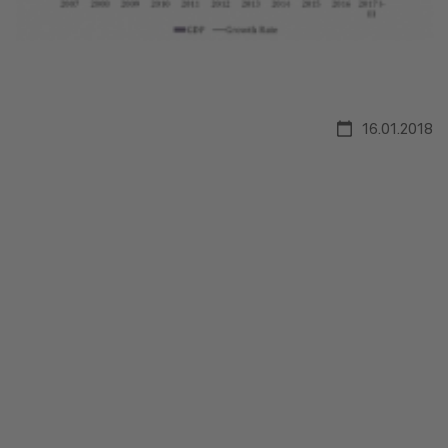
16.01.2018