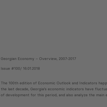
Georgian Economy – Overview, 2007-2017
Issue #100/ 16.01.2018
The 100th edition of Economic Outlook and Indicators happ
the last decade, Georgia’s economic indicators have fluctua
of development for this period, and also analyze the main 