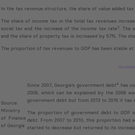
The share of income tax in the total tax revenues increa
3
social tax and the increase of the income tax rate
. The 
and the share of property tax is increased by 57%. The sha
The proportion of tax revenues to GDP has been stable at 
Governm
4
Since 2007, Georgia’s government debt
has con
2008, which can be explained by the 2008 war
Source:
government debt but from 2013 to 2016 it has ag
Ministry
of
The proportion of government debt to GDP is 
Finance
debt. From 2007 to 2010, this proportion had a
of
started to decrease but returned to its increasin
Georgia
At the end of the first three quarters of 2017, 