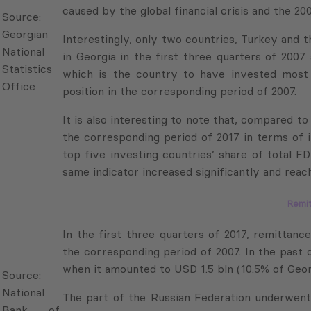
National
Interestingly, only two countries, Turkey and th
Statistics
in Georgia in the first three quarters of 2007 
Office
which is the country to have invested most in Geo
in the corresponding period of 2007.
It is also interesting to note that, compared to 
the corresponding period of 2017 in terms of in
top five investing countries’ share of total FD
same indicator increased significantly and reache
Remi
In the first three quarters of 2017, remittance
corresponding period of 2007. In the past decad
Source:
it amounted to USD 1.5 bln (10.5% of Georgia’s G
National
Bank of
The part of the Russian Federation underwent su
Georgia
remittances to Georgia. In the first three qu