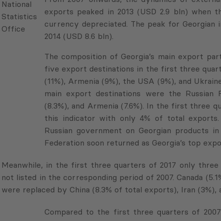
Georgian
exports peaked in 2013 (USD 2.9 bln) when th
National
currency depreciated. The peak for Georgian im
Statistics
2014 (USD 8.6 bln).
Office
The composition of Georgia’s main export partn
five export destinations in the first three quar
(11%), Armenia (9%), the USA (9%), and Ukraine (
main export destinations were the Russian Federa
and Armenia (7.6%). In the first three quarters
indicator with only 4% of total exports. This
government on Georgian products in 2006. Afte
soon returned as Georgia’s top export destinatio
Meanwhile, in the first three quarters of 2017 only thre
not listed in the corresponding period of 2007. Canada (5.
were replaced by China (8.3% of total exports), Iran (3%), 
Compared to the first three quarters of 2007, G