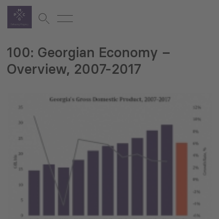
100: Georgian Economy –
Overview, 2007-2017