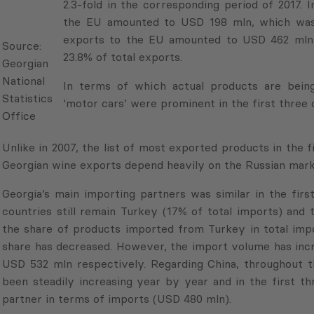
fold in the corresponding period of 2017. In the 
Source:
amounted to USD 198 mln, which was 23.0% of t
Georgian
the EU amounted to USD 462 mln in the first th
National
exports.
Statistics
Office
In terms of which actual products are being expo
cars’ were prominent in the first three quarters 
Unlike in 2007, the list of most exported products in the 
Georgian wine exports depend heavily on the Russian mark
Georgia’s main importing partners was similar in the fir
countries still remain Turkey (17% of total imports) and 
the share of products imported from Turkey in total imp
share has decreased. However, the import volume has inc
USD 532 mln respectively. Regarding China, throughout th
been steadily increasing year by year and in the first t
partner in terms of imports (USD 480 mln).
The list of the most imported products has also scarc