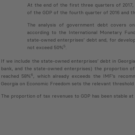
the GDP of the fourth quarter of 2016 and the fi
The analysis of government debt covers onl
according to the International Monetary Fund
state-owned enterprises’ debt and, for develop
5
not exceed 50%
.
If we include the state-owned enterprises’ debt in Georgi
bank, and the state-owned enterprises) the proportion o
6
reached 58%
, which already exceeds the IMF’s recomm
Georgia on Economic Freedom sets the relevant threshold 
The proportion of tax revenues to GDP has been stable at 
1
http://ec.europa.eu/eurostat/statistics-explained/index
2
In 2008 the social tax was abolished, the import tax r
(from 2009), VAT changed from 20% to 18%, and in 2017 t
3
The income tax in 2007 was 12%, on December 7th, 200