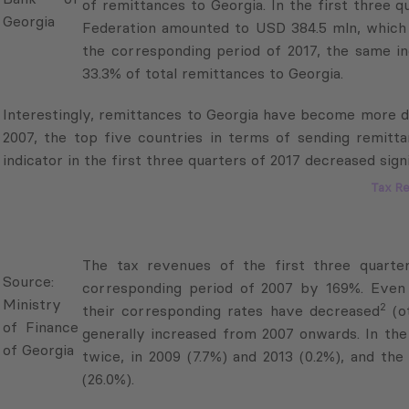
Federation amounted to USD 384.5 mln, which w
the corresponding period of 2017, the same in
33.3% of total remittances to Georgia.
Interestingly, remittances to Georgia have become more dive
2007, the top five countries in terms of sending remitt
indicator in the first three quarters of 2017 decreased signi
Tax R
Source:
The tax revenues of the first three quarte
Ministry
corresponding period of 2007 by 169%. Even tho
of
2
corresponding rates have decreased
(other than
Finance
increased from 2007 onwards. In the past deca
of
2009 (7.7%) and 2013 (0.2%), and the highest year
Georgia
In the tax revenue structure, the share of value added tax i