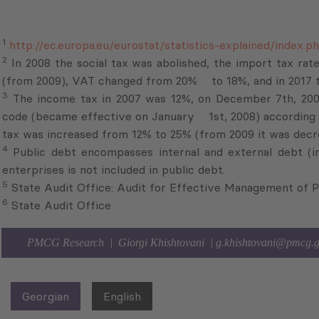
code (became effective on January 1st, 2008) according t
tax was increased from 12% to 25% (from 2009 it was de
4
Public debt encompasses internal and external debt (in
enterprises is not included in public debt.
5
State Audit Office: Audit for Effective Management of P
6
State Audit Office
PMCG Research | Giorgi Khishtovani |
g.khishtovani@pmcg.
Georgian
English
Subscribe to Newsletter
Sign up for the news, job announcements, and events.