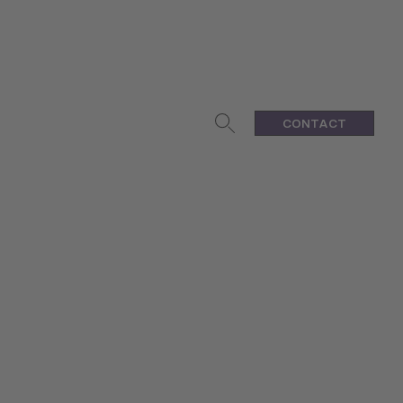
CONTACT