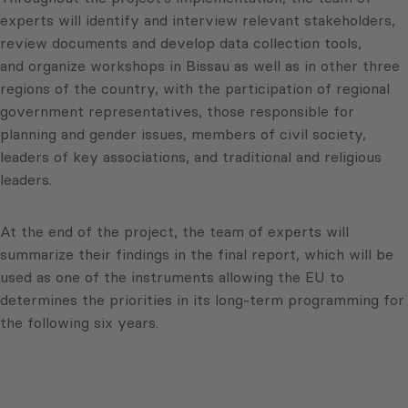
experts will identify and interview relevant stakeholders,
review documents and develop data collection tools,
and organize workshops in Bissau as well as in other three
regions of the country, with the participation of regional
government representatives, those responsible for
planning and gender issues, members of civil society,
leaders of key associations, and traditional and religious
leaders.
At the end of the project, the team of experts will
summarize their findings in the final report, which will be
used as one of the instruments allowing the EU to
determines the priorities in its long-term programming for
the following six years.