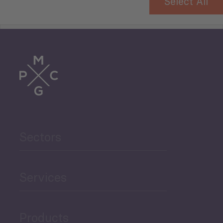
Select All
Tourism
Trade
Agriculture and Food
Sectors
Security
Governance and Public
Services
Security
Products
Economic Development