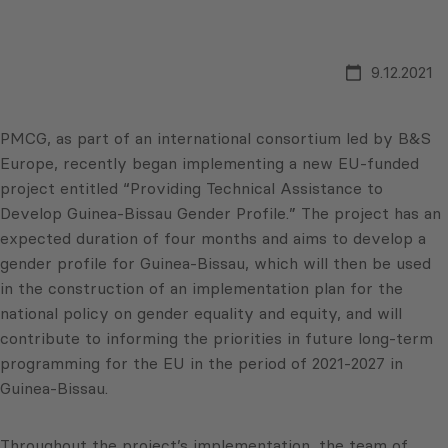
9.12.2021
PMCG, as part of an international consortium led by B&S
Europe, recently began implementing a new EU-funded
project entitled “Providing Technical Assistance to
Develop Guinea-Bissau Gender Profile.” The project has an
expected duration of four months and aims to develop a
gender profile for Guinea-Bissau, which will then be used
in the construction of an implementation plan for the
national policy on gender equality and equity, and will
contribute to informing the priorities in future long-term
programming for the EU in the period of 2021-2027 in
Guinea-Bissau.
Throughout the project’s implementation, the team of