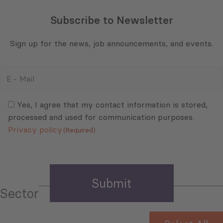
Subscribe to Newsletter
Sign up for the news, job announcements, and events.
E
-
Mail
Consent
(Required)
(Required)
Yes, I agree that my contact information is stored,
processed and used for communication purposes.
Privacy policy
(Required)
Sector