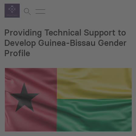
Providing Technical Support to
Develop Guinea-Bissau Gender
Profile