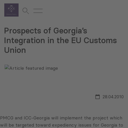
Prospects of Georgia’s
Integration in the EU Customs
Union
28.04.2010
PMCG and ICC-Georgia will implement the project which
will be targeted toward expediency issues for Georgia to