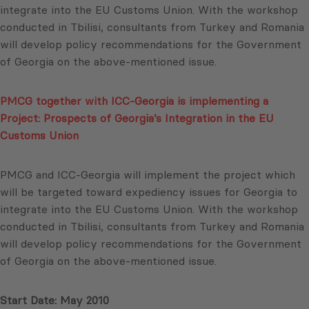
integrate into the EU Customs Union. With the workshop
conducted in Tbilisi, consultants from Turkey and Romania
will develop policy recommendations for the Government
of Georgia on the above-mentioned issue.
PMCG together with ICC-Georgia is implementing a
Project: Prospects of Georgia’s Integration in the EU
Customs Union
PMCG and ICC-Georgia will implement the project which
will be targeted toward expediency issues for Georgia to
integrate into the EU Customs Union. With the workshop
conducted in Tbilisi, consultants from Turkey and Romania
will develop policy recommendations for the Government
of Georgia on the above-mentioned issue.
Start Date: May 2010