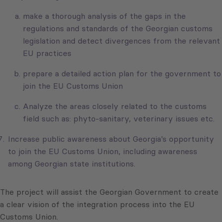
make a thorough analysis of the gaps in the
regulations and standards of the Georgian customs
legislation and detect divergences from the relevant
EU practices
prepare a detailed action plan for the government to
join the EU Customs Union
Analyze the areas closely related to the customs
field such as: phyto-sanitary, veterinary issues etc.
Increase public awareness about Georgia’s opportunity
to join the EU Customs Union, including awareness
among Georgian state institutions.
The project will assist the Georgian Government to create
a clear vision of the integration process into the EU
Customs Union.