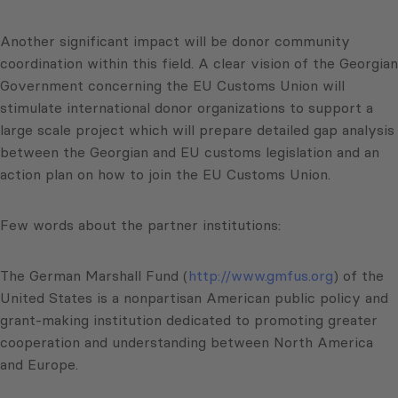
Another significant impact will be donor community
coordination within this field. A clear vision of the Georgian
Government concerning the EU Customs Union will
stimulate international donor organizations to support a
large scale project which will prepare detailed gap analysis
between the Georgian and EU customs legislation and an
action plan on how to join the EU Customs Union.
Few words about the partner institutions:
The German Marshall Fund (
http://www.gmfus.org
) of the
United States is a nonpartisan American public policy and
grant-making institution dedicated to promoting greater
cooperation and understanding between North America
and Europe.