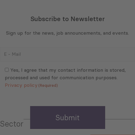
Subscribe to Newsletter
Sign up for the news, job announcements, and events.
E
-
Mail
Consent
(Required)
(Required)
Yes, I agree that my contact information is stored,
processed and used for communication purposes.
Privacy policy
(Required)
Sector