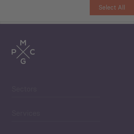
Select All
Tourism
Trade
Agriculture and Food
Sectors
Security
Governance and Public
Services
Security