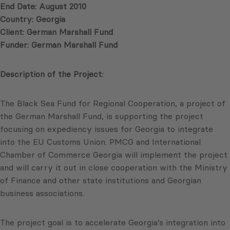
End Date: August 2010
Country: Georgia
Client: German Marshall Fund
Funder: German Marshall Fund
Description of the Project:
The Black Sea Fund for Regional Cooperation, a project of
the German Marshall Fund, is supporting the project
focusing on expediency issues for Georgia to integrate
into the EU Customs Union. PMCG and International
Chamber of Commerce Georgia will implement the project
and will carry it out in close cooperation with the Ministry
of Finance and other state institutions and Georgian
business associations.
The project goal is to accelerate Georgia’s integration into