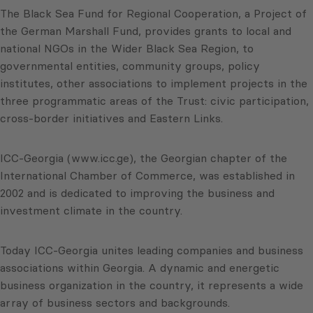
The Black Sea Fund for Regional Cooperation, a Project of
the German Marshall Fund, provides grants to local and
national NGOs in the Wider Black Sea Region, to
governmental entities, community groups, policy
institutes, other associations to implement projects in the
three programmatic areas of the Trust: civic participation,
cross-border initiatives and Eastern Links.
ICC-Georgia (www.icc.ge), the Georgian chapter of the
International Chamber of Commerce, was established in
2002 and is dedicated to improving the business and
investment climate in the country.
Today ICC-Georgia unites leading companies and business
associations within Georgia. A dynamic and energetic
business organization in the country, it represents a wide
array of business sectors and backgrounds.