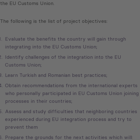
the EU Customs Union.
The following is the list of project objectives:
Evaluate the benefits the country will gain through
integrating into the EU Customs Union;
Identify challenges of the integration into the EU
Customs Union;
Learn Turkish and Romanian best practices;
Obtain recommendations from the international experts
who personally participated in EU Customs Union joining
processes in their countries;
Assess and study difficulties that neighboring countries
experienced during EU integration process and try to
prevent them
Prepare the grounds for the next activities which will: