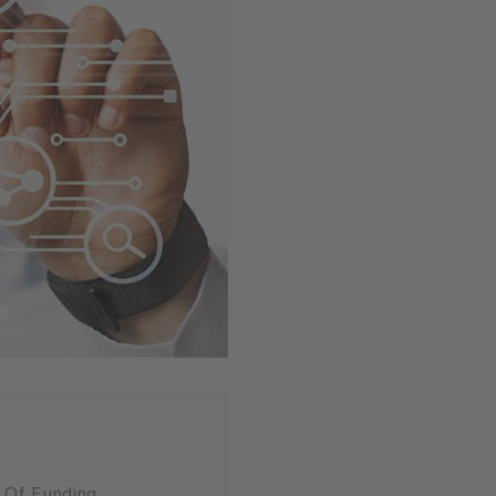
n Of Funding