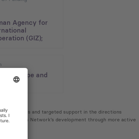
man Agency for
rnational
eration (GIZ);
n
ern Europe and
ans;
ing activities and targeted support in the directions
nnective Cities Network’s development through more active