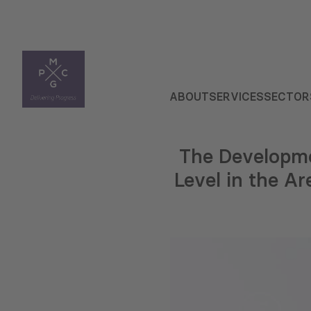
ABOUT
SERVICES
SECTOR
The Developme
Level in the Ar