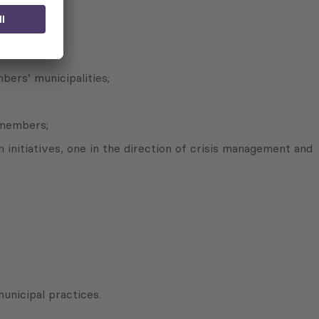
bers’ municipalities;
 members;
initiatives, one in the direction of crisis management and
unicipal practices.