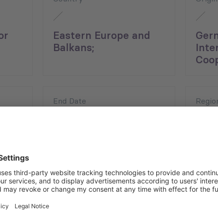
or
Eastern Europe and
Ger
Balkans;
Inte
;
Coop
End Date
Regio
15.12.2021
East
Balk
ce during the COVID-19 pandemic by arranging capacity-build
rn Europe (SEE) region (Objective 1) and promoting the Co