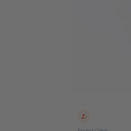
Project Client