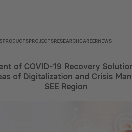
S
PRODUCTS
PROJECTS
RESEARCH
CAREER
NEWS
nt of COVID-19 Recovery Solution
eas of Digitalization and Crisis M
SEE Region