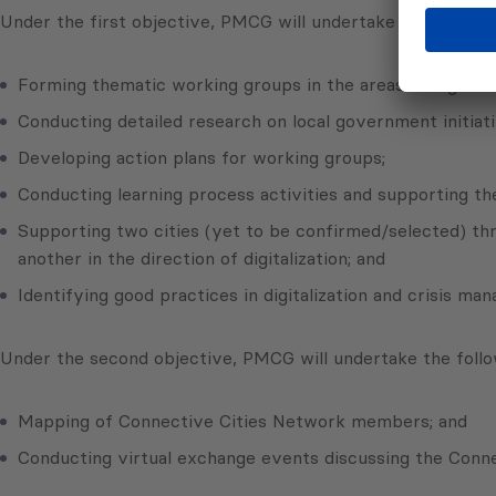
Under the first objective, PMCG will undertake the followin
Forming thematic working groups in the areas of digitali
Conducting detailed research on local government initiat
Developing action plans for working groups;
Conducting learning process activities and supporting 
Supporting two cities (yet to be confirmed/selected) thr
another in the direction of digitalization; and
Identifying good practices in digitalization and crisis ma
Under the second objective, PMCG will undertake the follow
Mapping of Connective Cities Network members; and
Conducting virtual exchange events discussing the Conn