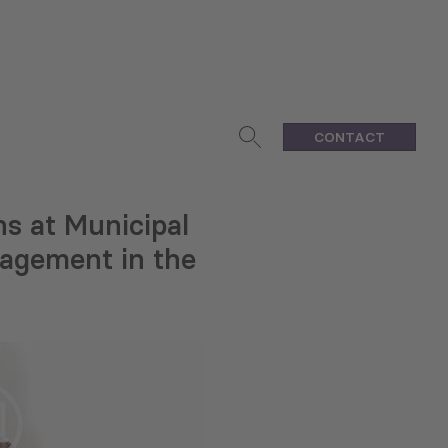
CONTACT
s at Municipal
anagement in the