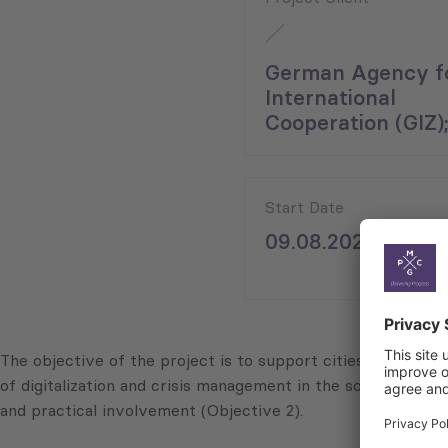
German Agency f
International
Cooperation (GIZ)
Start Date
09.08.2021
The objective of the project is to support cities’ resilien
of digitalization and crisis management in the southeaste
and practical involvement (Objective 2).