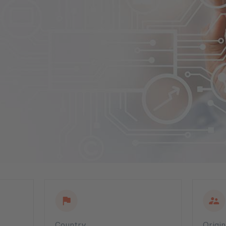
Country
Origi