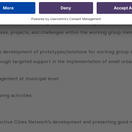
g activities:
zation and crisis management in the SEE region;
ives, projects, and challenges within the working group mem
the development of prototypes/solutions for working group
ough targeted support in the implementation of small urban 
nagement at municipal level.
ing activities:
ective Cities Network’s development and presenting good m