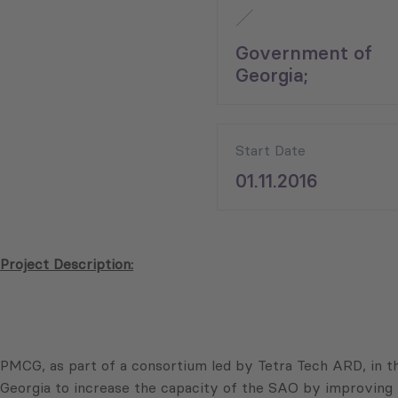
Government of
Georgia;
Start Date
01.11.2016
Project Description:
PMCG, as part of a consortium led by Tetra Tech ARD, in t
Georgia to increase the capacity of the SAO by improving 