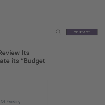
CONTACT
Review Its
ate its “Budget
n Of Funding