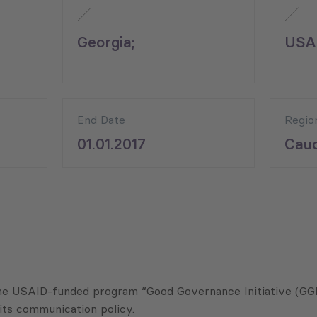
Georgia;
USA
End Date
Regio
01.01.2017
Cauc
he USAID-funded program “Good Governance Initiative (GGI)
its communication policy.