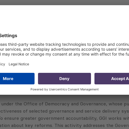
nning and communications teams to design an appropriate e
recommendations for promoting the budget monitor
 monitor evaluation report, including main findings of the
uation to the SAO and USAID
 under the Office of Democracy and Governance, whose pur
ectiveness of selected governance and service delivery sys
 To ensure greater government accountability, GGI works wi
ation about key reforms. This activity addresses the Gover