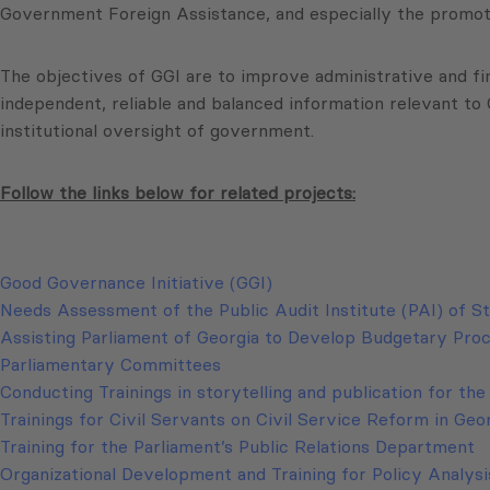
Government Foreign Assistance, and especially the promotio
The objectives of GGI are to improve administrative and fi
independent, reliable and balanced information relevant t
institutional oversight of government.
Follow the links below for related projects:
Good Governance Initiative (GGI)
Needs Assessment of the Public Audit Institute (PAI) of S
Assisting Parliament of Georgia to Develop Budgetary Pr
Parliamentary Committees
Conducting Trainings in storytelling and publication for th
Trainings for Civil Servants on Civil Service Reform in Geo
Training for the Parliament’s Public Relations Department
Organizational Development and Training for Policy Analys