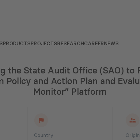
S
PRODUCTS
PROJECTS
RESEARCH
CAREER
NEWS
g the State Audit Office (SAO) to 
Policy and Action Plan and Evalu
Monitor” Platform
Country
Origi