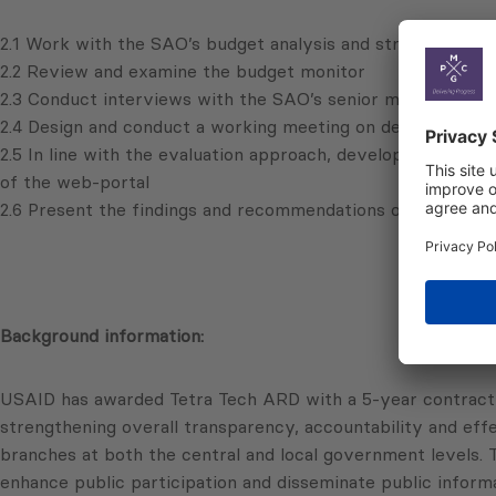
2.1 Work with the SAO’s budget analysis and strategic pla
2.2 Review and examine the budget monitor
2.3 Conduct interviews with the SAO’s senior management
2.4 Design and conduct a working meeting on developing 
2.5 In line with the evaluation approach, develop a budget
of the web-portal
2.6 Present the findings and recommendations of the eval
Background information:
USAID has awarded Tetra Tech ARD with a 5-year contract
strengthening overall transparency, accountability and eff
branches at both the central and local government levels.
enhance public participation and disseminate public inform