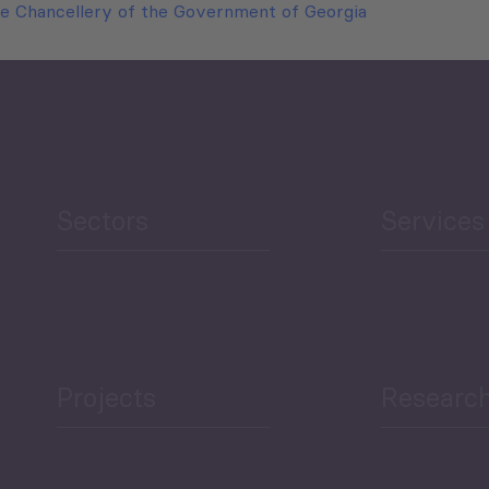
e Chancellery of the Government of Georgia
Sectors
Services
Projects
Researc