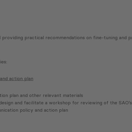
d providing practical recommendations on fine-tuning and pr
ies:
and action plan
ion plan and other relevant materials
esign and facilitate a workshop for reviewing of the SAO’s
ication policy and action plan