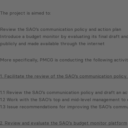
The project is aimed to:
Review the SAO’s communication policy and action plan
Introduce a budget monitor by evaluating its final draft an
publicly and made available through the internet
More specifically, PMCG is conducting the following activit
1. Facilitate the review of the SAO’s communication policy 
1.1 Review the SAO’s communication policy and draft an act
1.2 Work with the SAO’s top and mid-level management to d
1.3 Issue recommendations for improving the SAO’s commun
2. Review and evaluate the SAO’s budget monitor platform