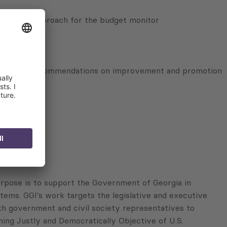
valuation approach for the budget monitor
 evaluation, recommendations on improvement and promotion
pose is to support the Government of Georgia in
tems. GGI’s work targets the legislative and executive
th government and civil society representatives to
ning Justly and Democratically Objective of U.S.