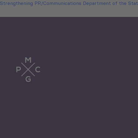
Strengthening PR/Communications Department of the Stat