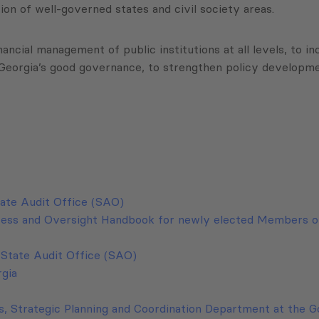
n of well-governed states and civil society areas.
nancial management of public institutions at all levels, to
o Georgia’s good governance, to strengthen policy develop
tate Audit Office (SAO)
ocess and Oversight Handbook for newly elected Members o
e State Audit Office (SAO)
rgia
is, Strategic Planning and Coordination Department at the 