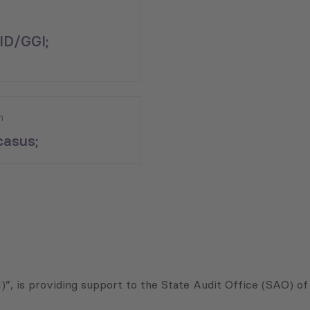
ID/GGI;
n
asus;
”, is providing support to the State Audit Office (SAO) of