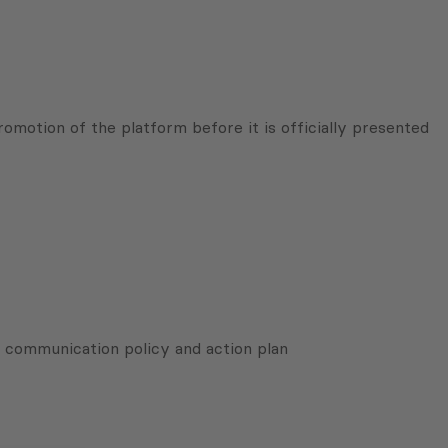
omotion of the platform before it is officially presented
 communication policy and action plan