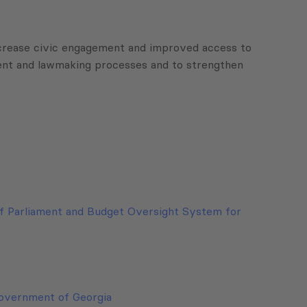
 increase civic engagement and improved access to
ment and lawmaking processes and to strengthen
f Parliament and Budget Oversight System for
Government of Georgia