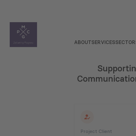
ABOUT
SERVICES
SECTOR
Supportin
Communication 
Project Client