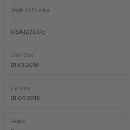
Origin Of Funding
USAID/GGI;
Start Date
01.01.2018
End Date
01.04.2018
Region