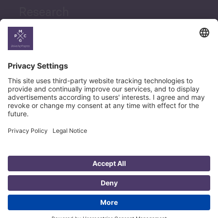
Research
News
Career
© Copyright PMCG 2026
Legal Notice
Privacy Policy