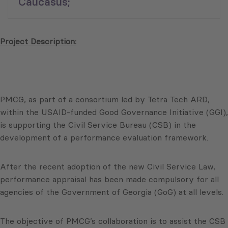
Caucasus;
Project Description:
PMCG, as part of a consortium led by Tetra Tech ARD,
within the USAID-funded Good Governance Initiative (GGI),
is supporting the Civil Service Bureau (CSB) in the
development of a performance evaluation framework.
After the recent adoption of the new Civil Service Law,
performance appraisal has been made compulsory for all
agencies of the Government of Georgia (GoG) at all levels.
The objective of PMCG’s collaboration is to assist the CSB