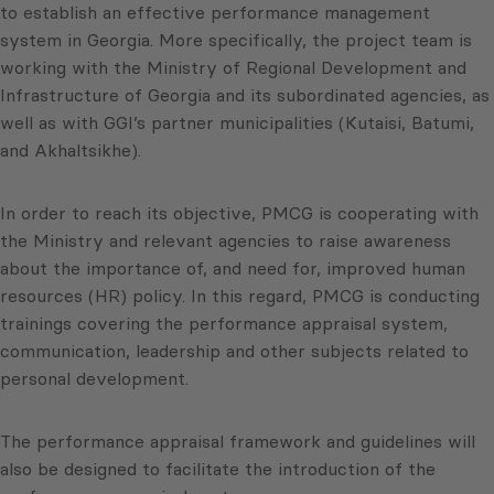
to establish an effective performance management
system in Georgia. More specifically, the project team is
working with the Ministry of Regional Development and
Infrastructure of Georgia and its subordinated agencies, as
well as with GGI’s partner municipalities (Kutaisi, Batumi,
and Akhaltsikhe).
In order to reach its objective, PMCG is cooperating with
the Ministry and relevant agencies to raise awareness
about the importance of, and need for, improved human
resources (HR) policy. In this regard, PMCG is conducting
trainings covering the performance appraisal system,
communication, leadership and other subjects related to
personal development.
The performance appraisal framework and guidelines will
also be designed to facilitate the introduction of the