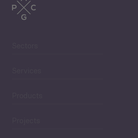
Sectors
Services
Products
Projects