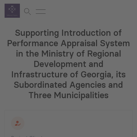
Supporting Introduction of
Performance Appraisal System
in the Ministry of Regional
Development and
Infrastructure of Georgia, its
Subordinated Agencies and
Three Municipalities