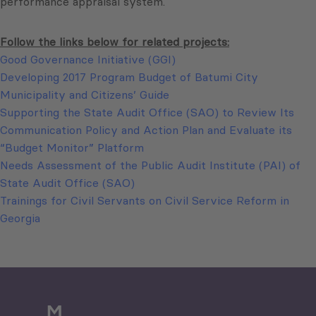
performance appraisal system.
Follow the links below for related projects:
Good Governance Initiative (GGI)
Developing 2017 Program Budget of Batumi City
Municipality and Citizens’ Guide
Supporting the State Audit Office (SAO) to Review Its
Communication Policy and Action Plan and Evaluate its
“Budget Monitor” Platform
Needs Assessment of the Public Audit Institute (PAI) of
State Audit Office (SAO)
Trainings for Civil Servants on Civil Service Reform in
Georgia