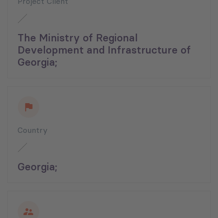
Project Client
The Ministry of Regional
Development and Infrastructure of
Georgia;
Country
Georgia;