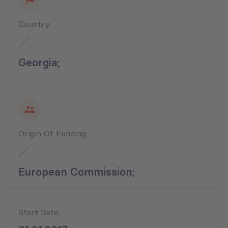
Country
Georgia;
Origin Of Funding
European Commission;
Start Date