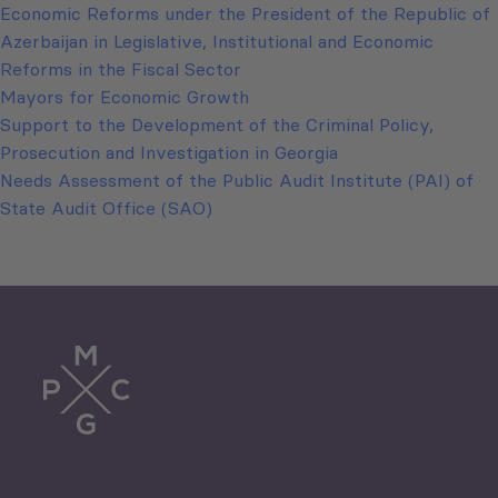
Economic Reforms under the President of the Republic of
Azerbaijan in Legislative, Institutional and Economic
Reforms in the Fiscal Sector
Mayors for Economic Growth
Support to the Development of the Criminal Policy,
Prosecution and Investigation in Georgia
Needs Assessment of the Public Audit Institute (PAI) of
State Audit Office (SAO)