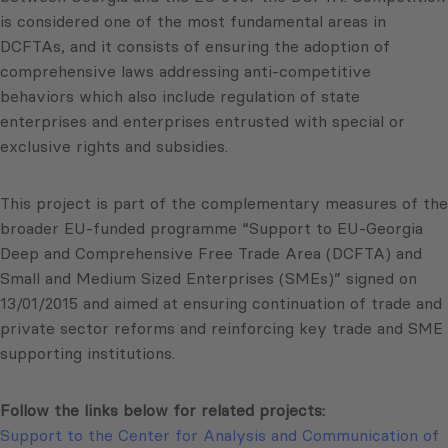
is considered one of the most fundamental areas in
DCFTAs, and it consists of ensuring the adoption of
comprehensive laws addressing anti-competitive
behaviors which also include regulation of state
enterprises and enterprises entrusted with special or
exclusive rights and subsidies.
This project is part of the complementary measures of the
broader EU-funded programme “Support to EU-Georgia
Deep and Comprehensive Free Trade Area (DCFTA) and
Small and Medium Sized Enterprises (SMEs)” signed on
13/01/2015 and aimed at ensuring continuation of trade and
private sector reforms and reinforcing key trade and SME
supporting institutions.
Follow the links below for related projects:
Support to the Center for Analysis and Communication of