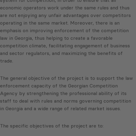
system for competition, in order to ensure that all
economic operators work under the same rules and thus
are not enjoying any unfair advantages over competitors
operating in the same market. Moreover, there is an
emphasis on improving enforcement of the competition
law in Georgia, thus helping to create a favorable
competition climate, facilitating engagement of business
and sector regulators, and maximizing the benefits of
trade.
The general objective of the project is to support the law
enforcement capacity of the Georgian Competition
Agency by strengthening the professional ability of its
staff to deal with rules and norms governing competition
in Georgia and a wide range of related market issues.
The specific objectives of the project are to: