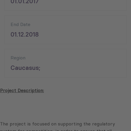
01.01.2017
End Date
01.12.2018
Region
Caucasus;
Project Description:
The project is focused on supporting the regulatory