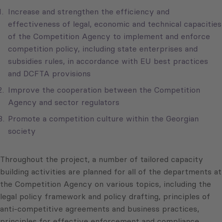
Increase and strengthen the efficiency and
effectiveness of legal, economic and technical capacities
of the Competition Agency to implement and enforce
competition policy, including state enterprises and
subsidies rules, in accordance with EU best practices
and DCFTA provisions
Improve the cooperation between the Competition
Agency and sector regulators
Promote a competition culture within the Georgian
society
Throughout the project, a number of tailored capacity
building activities are planned for all of the departments at
the Competition Agency on various topics, including the
legal policy framework and policy drafting, principles of
anti-competitive agreements and business practices,
principles for effective enforcement and compliance,