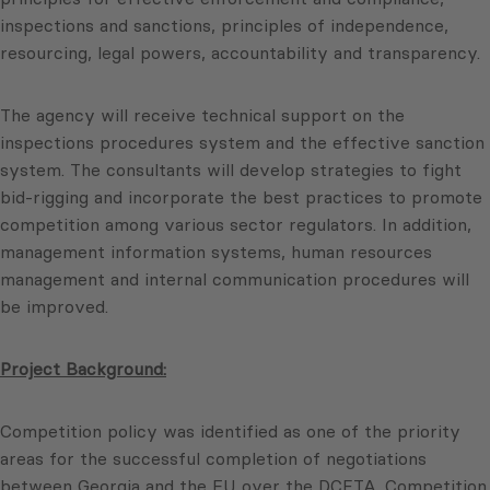
inspections and sanctions, principles of independence,
resourcing, legal powers, accountability and transparency.
The agency will receive technical support on the
inspections procedures system and the effective sanction
system. The consultants will develop strategies to fight
bid-rigging and incorporate the best practices to promote
competition among various sector regulators. In addition,
management information systems, human resources
management and internal communication procedures will
be improved.
Project Background:
Competition policy was identified as one of the priority
areas for the successful completion of negotiations
between Georgia and the EU over the DCFTA. Competition