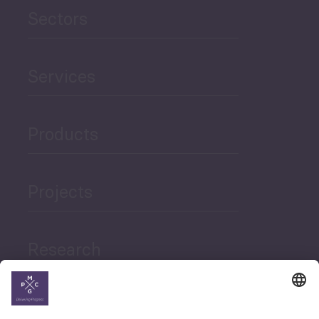
Sectors
Services
Products
Projects
Research
News