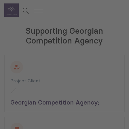
Supporting Georgian
Competition Agency
Project Client
Georgian Competition Agency;