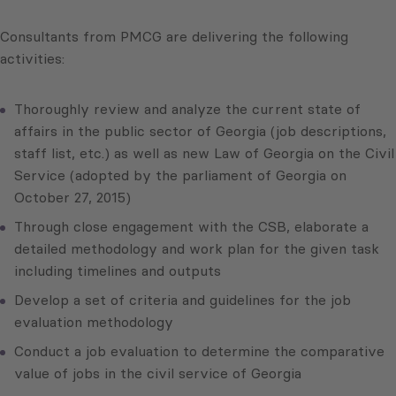
Consultants from PMCG are delivering the following
activities:
Thoroughly review and analyze the current state of
affairs in the public sector of Georgia (job descriptions,
staff list, etc.) as well as new Law of Georgia on the Civil
Service (adopted by the parliament of Georgia on
October 27, 2015)
Through close engagement with the CSB, elaborate a
detailed methodology and work plan for the given task
including timelines and outputs
Develop a set of criteria and guidelines for the job
evaluation methodology
Conduct a job evaluation to determine the comparative
value of jobs in the civil service of Georgia