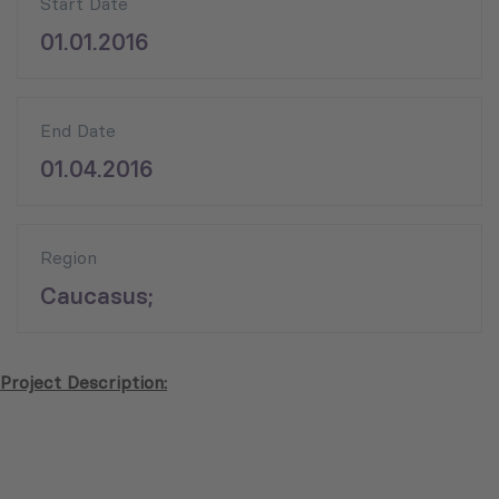
Start Date
01.01.2016
End Date
01.04.2016
Region
Caucasus;
Project Description: