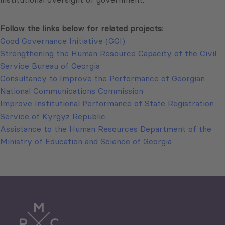
Follow the links below for related projects:
Good Governance Initiative (GGI)
Strengthening the Human Resource Capacity of the Civil
Service Bureau of Georgia
Consultancy to Improve the Performance of Georgian
National Communications Commission
Improve Institutional Performance of State Registration
Service of Kyrgyz Republic
Assistance to the Human Resources Department of the
Ministry of Education and Science of Georgia