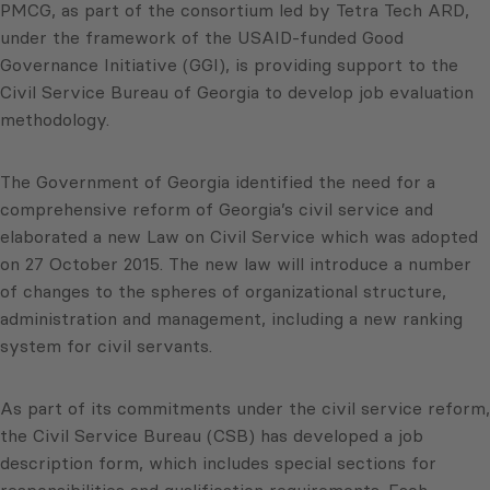
PMCG, as part of the consortium led by Tetra Tech ARD,
under the framework of the USAID-funded Good
Governance Initiative (GGI), is providing support to the
Civil Service Bureau of Georgia to develop job evaluation
methodology.
The Government of Georgia identified the need for a
comprehensive reform of Georgia’s civil service and
elaborated a new Law on Civil Service which was adopted
on 27 October 2015. The new law will introduce a number
of changes to the spheres of organizational structure,
administration and management, including a new ranking
system for civil servants.
As part of its commitments under the civil service reform,
the Civil Service Bureau (CSB) has developed a job
description form, which includes special sections for