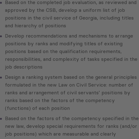
Based on the completed job evaluation, as reviewed and
approved by the CSB, develop a uniform list of job
positions in the civil service of Georgia, including titles
and hierarchy of positions
Develop recommendations and mechanisms to arrange
positions by ranks and modifying titles of existing
positions based on the qualification requirements,
responsibilities, and complexity of tasks specified in the
job descriptions
Design a ranking system based on the general principles
formulated in the new Law on Civil Service: number of
ranks and arrangement of civil servants’ positions by
ranks based on the factors of the competency
(functions) of each position
Based on the factors of the competency specified in the
new law, develop special requirements for ranks (and/or
job positions) which are measurable and clearly