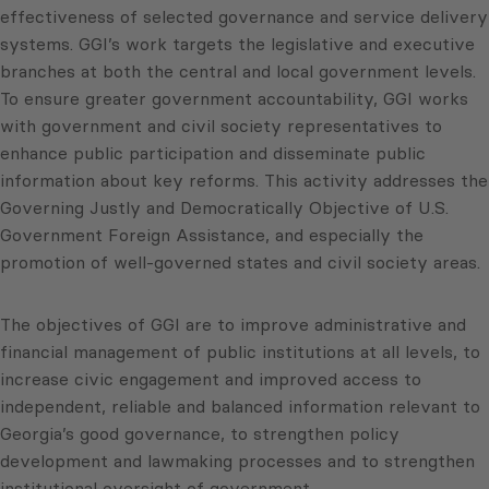
effectiveness of selected governance and service delivery
systems. GGI’s work targets the legislative and executive
branches at both the central and local government levels.
To ensure greater government accountability, GGI works
with government and civil society representatives to
enhance public participation and disseminate public
information about key reforms. This activity addresses the
Governing Justly and Democratically Objective of U.S.
Government Foreign Assistance, and especially the
promotion of well-governed states and civil society areas.
The objectives of GGI are to improve administrative and
financial management of public institutions at all levels, to
increase civic engagement and improved access to
independent, reliable and balanced information relevant to
Georgia’s good governance, to strengthen policy
development and lawmaking processes and to strengthen
institutional oversight of government.