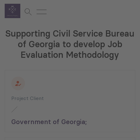
Supporting Civil Service Bureau
of Georgia to develop Job
Evaluation Methodology
Project Client
Government of Georgia;