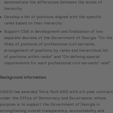
demonstrate the differences between the levels of
hierarchy
Develop a list of positions aligned with the specific
ranks based on their hierarchy
Support CSB in development and finalization of two
separate decrees of the Government of Georgia: “On the
titles of positions of professional civil servants,
arrangement of positions by ranks and hierarchical list
of positions within ranks” and “On defining special
requirements for each professional civil servants’ rank”
Background information:
USAID has awarded Tetra Tech ARD with a 5-year contract
under the Office of Democracy and Governance, whose
purpose is to support the Government of Georgia in
strengthening overall transparency, accountability and