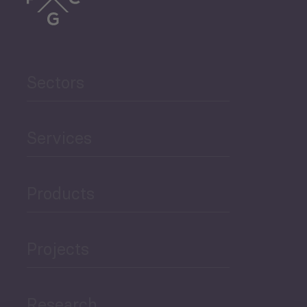
Sectors
Services
Products
Projects
Research