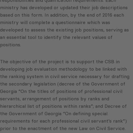
responsibilities and qualification requirements. Each
ministry has developed or updated their job descriptions
based on this form. In addition, by the end of 2016 each
ministry will complete a questionnaire which was
developed to assess the existing job positions, serving as
an essential tool to identify the relevant values of
positions.
The objective of the project is to support the CSB in
developing job evaluation methodology to be linked with
the ranking system in civil service necessary for drafting
the secondary legislation (decree of the Government of
Georgia “On the titles of positions of professional civil
servants, arrangement of positions by ranks and
hierarchical list of positions within ranks”; and Decree of
the Government of Georgia “On defining special
requirements for each professional civil servant’s rank”)
prior to the enactment of the new Law on Civil Service.