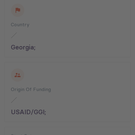
Country
Georgia;
Origin Of Funding
USAID/GGI;