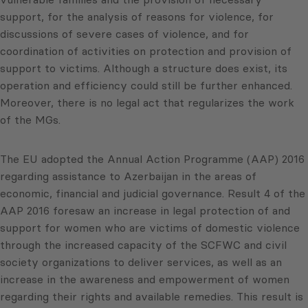
support, for the analysis of reasons for violence, for
discussions of severe cases of violence, and for
coordination of activities on protection and provision of
support to victims. Although a structure does exist, its
operation and efficiency could still be further enhanced.
Moreover, there is no legal act that regularizes the work
of the MGs.
The EU adopted the Annual Action Programme (AAP) 2016
regarding assistance to Azerbaijan in the areas of
economic, financial and judicial governance. Result 4 of the
AAP 2016 foresaw an increase in legal protection of and
support for women who are victims of domestic violence
through the increased capacity of the SCFWC and civil
society organizations to deliver services, as well as an
increase in the awareness and empowerment of women
regarding their rights and available remedies. This result is