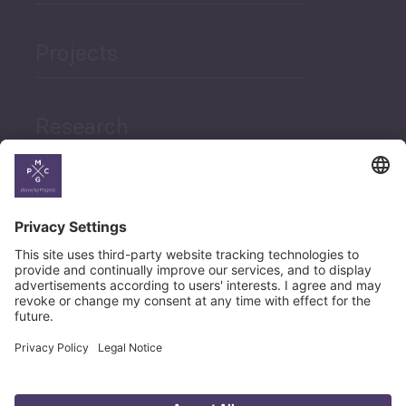
Projects
Research
News
Career