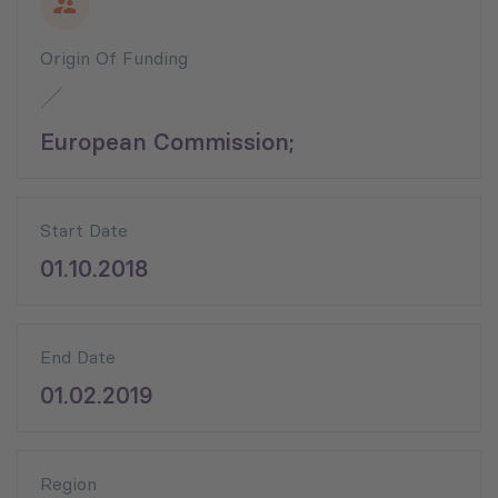
Origin Of Funding
European Commission;
Start Date
01.10.2018
End Date
01.02.2019
Region