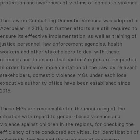
protection and awareness of victims of domestic violence.
The Law on Combatting Domestic Violence was adopted in
Azerbaijan in 2010, but further efforts are still required to
ensure its effective implementation, as well as training of
justice personnel, law enforcement agencies, health
workers and other stakeholders to deal with these
offences and to ensure that victims’ rights are respected.
In order to ensure implementation of the Law by relevant
stakeholders, domestic violence MGs under each local
executive authority office have been established since
2015.
These MGs are responsible for the monitoring of the
situation with regard to gender-based violence and
violence against children in the regions, for checking the
efficiency of the conducted activities, for identification of
vulnerable families and the provision of necessary