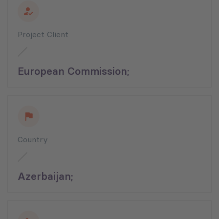
Project Client
European Commission;
Country
Azerbaijan;