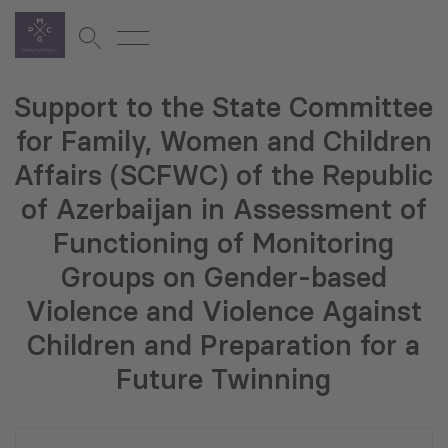
Support to the State Committee
for Family, Women and Children
Affairs (SCFWC) of the Republic
of Azerbaijan in Assessment of
Functioning of Monitoring
Groups on Gender-based
Violence and Violence Against
Children and Preparation for a
Future Twinning