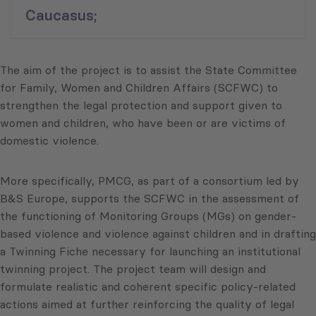
Caucasus;
The aim of the project is to assist the State Committee
for Family, Women and Children Affairs (SCFWC) to
strengthen the legal protection and support given to
women and children, who have been or are victims of
domestic violence.
More specifically, PMCG, as part of a consortium led by
B&S Europe, supports the SCFWC in the assessment of
the functioning of Monitoring Groups (MGs) on gender-
based violence and violence against children and in drafting
a Twinning Fiche necessary for launching an institutional
twinning project. The project team will design and
formulate realistic and coherent specific policy-related
actions aimed at further reinforcing the quality of legal