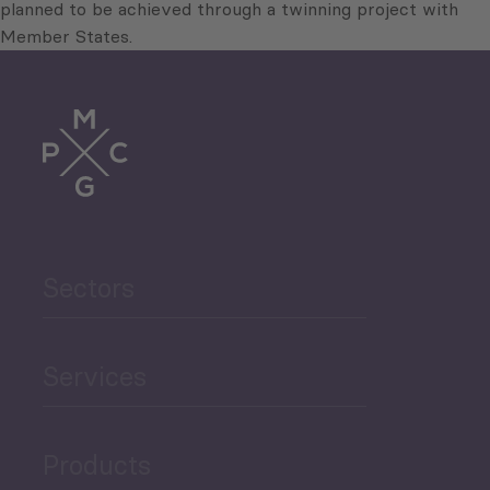
planned to be achieved through a twinning project with
Member States.
Sectors
Services
Products