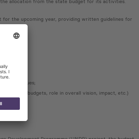
 allocation from the state budget for its activities.
et for the upcoming year, providing written guidelines for
ed major issues;
erational budgets, role in overall vision, impact, etc.)
Nations Development Programme (UNDP) project, the budget