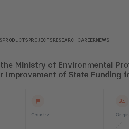
S
PRODUCTS
PROJECTS
RESEARCH
CAREER
NEWS
 the Ministry of Environmental Pro
or Improvement of State Funding fo
Country
Origi