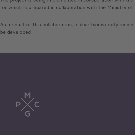
for which is prepared in collaboration with the Ministry of
As a result of this collaboration, a clear biodiversity vision
be developed.