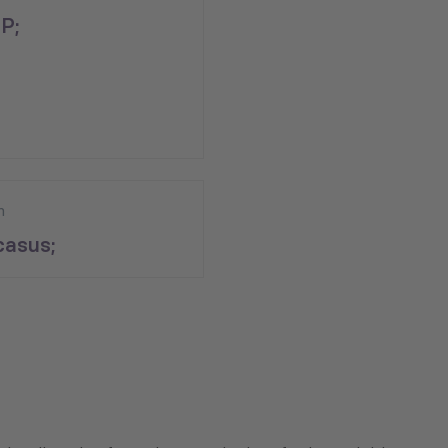
P;
n
asus;