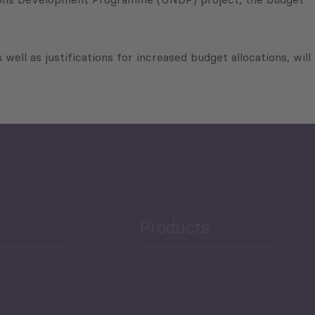
 well as justifications for increased budget allocations, will
Products