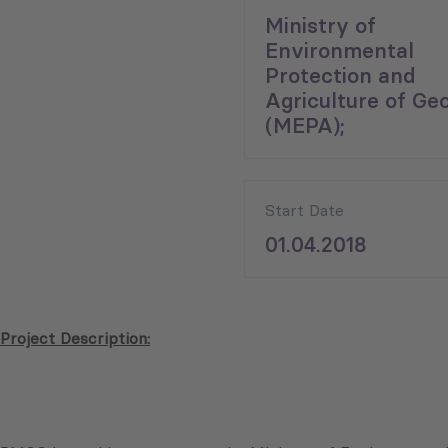
Ministry of
Environmental
Protection and
Agriculture of Geo
(MEPA);
Start Date
01.04.2018
Project Description: