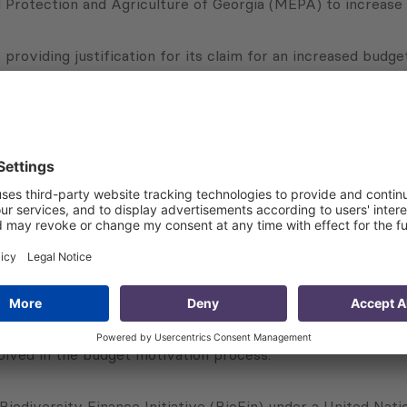
rotection and Agriculture of Georgia (MEPA) to increase the
 providing justification for its claim for an increased budg
es of relevant departments.
CG is conducting the following activities:
ed from the state budget;
s of biodiversity loss;
y loss and outlining specific actions to address the outlin
activities and actions (including timeframes, capital and op
n exercises;
olved in the budget motivation process.
e Biodiversity Finance Initiative (BioFin) under a United 