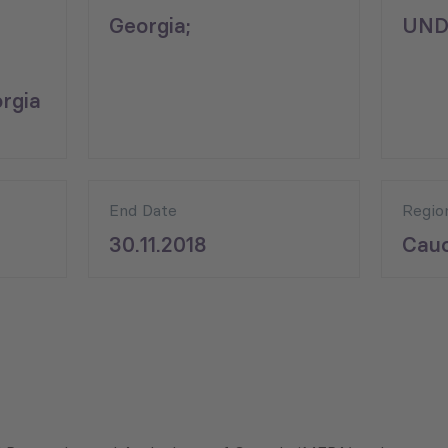
Georgia;
UND
rgia
End Date
Regio
30.11.2018
Cauc