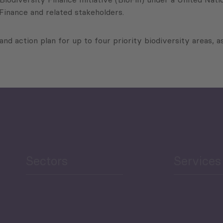
 Finance and related stakeholders.
 and action plan for up to four priority biodiversity areas, as
Sectors
Services