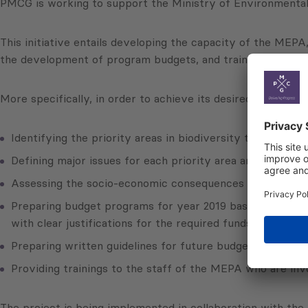
PMCG is working to support the Ministry of Environmental P
This initiative entails developing the capacity of the MEPA,
the development of program budgets, and training employe
More specifically, in order to achieve its desired goals, PM
Identifying the priority areas in biodiversity to be fund
Defining major issues for each priority area and key cause
Assessing the socio-economic consequences of biodiversit
Preparing budget programs for year 2019 based on outlined 
with clear justifications for the required funds;
Preparing written guidelines for future budget motivatio
Providing trainings to the staff of the MEPA who are inv
The project is being implemented in collaboration with th