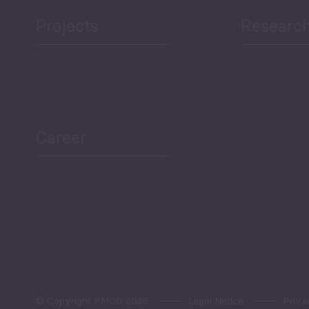
Projects
Researc
Career
© Copyright PMCG 2026
Legal Notice
Priva