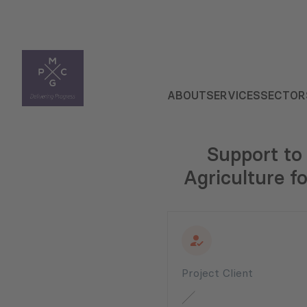
ABOUT
SERVICES
SECTOR
Support to
Agriculture f
Project Client