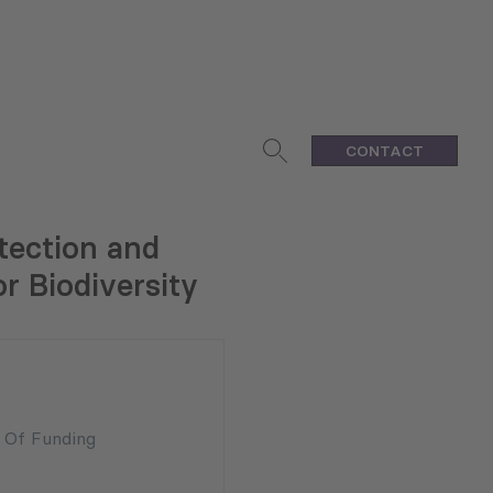
CONTACT
tection and
r Biodiversity
n Of Funding