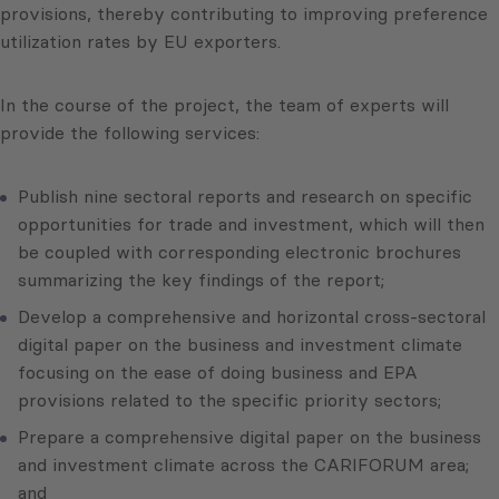
provisions, thereby contributing to improving preference
utilization rates by EU exporters.
In the course of the project, the team of experts will
provide the following services:
Publish nine sectoral reports and research on specific
opportunities for trade and investment, which will then
be coupled with corresponding electronic brochures
summarizing the key findings of the report;
Develop a comprehensive and horizontal cross-sectoral
digital paper on the business and investment climate
focusing on the ease of doing business and EPA
provisions related to the specific priority sectors;
Prepare a comprehensive digital paper on the business
and investment climate across the CARIFORUM area;
and