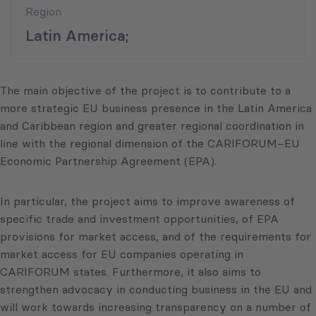
Region
Latin America;
The main objective of the project is to contribute to a
more strategic EU business presence in the Latin America
and Caribbean region and greater regional coordination in
line with the regional dimension of the CARIFORUM–EU
Economic Partnership Agreement (EPA).
In particular, the project aims to improve awareness of
specific trade and investment opportunities, of EPA
provisions for market access, and of the requirements for
market access for EU companies operating in
CARIFORUM states. Furthermore, it also aims to
strengthen advocacy in conducting business in the EU and
will work towards increasing transparency on a number of