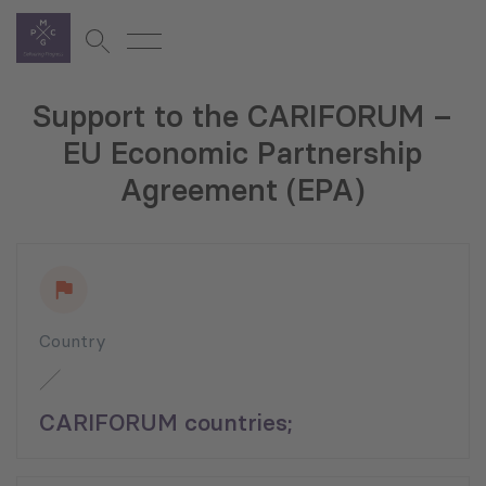
Support to the CARIFORUM –
EU Economic Partnership
Agreement (EPA)
Country
CARIFORUM countries;