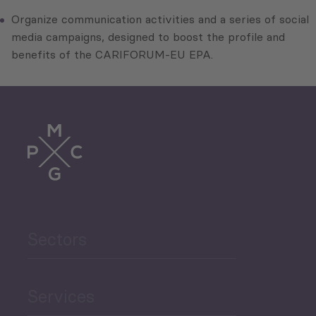
Organize communication activities and a series of social
media campaigns, designed to boost the profile and
benefits of the CARIFORUM-EU EPA.
Sectors
Services