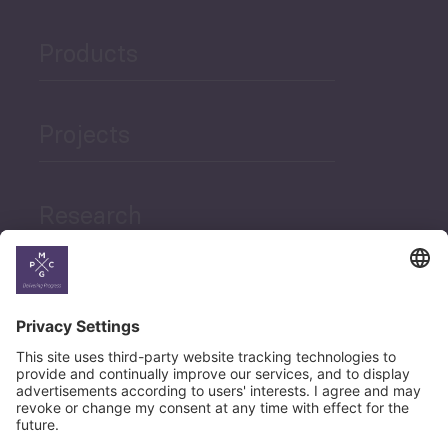
Products
Projects
Research
News
Career