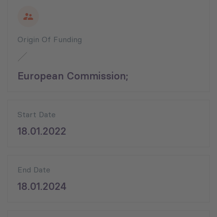
Origin Of Funding
European Commission;
Start Date
18.01.2022
End Date
18.01.2024